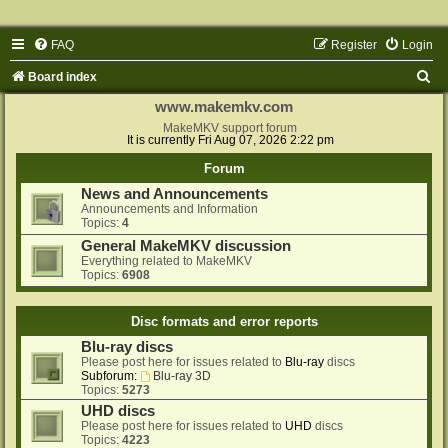
FAQ
Register
Login
S
Board index
e
www.makemkv.com
a
MakeMKV support forum
It is currently Fri Aug 07, 2026 2:22 pm
r
Forum
c
News and Announcements
h
Announcements and Information
Topics:
4
General MakeMKV discussion
Everything related to MakeMKV
Topics:
6908
Disc formats and error reports
Blu-ray discs
Please post here for issues related to
Blu-ray
discs
Subforum:
Blu-ray 3D
Topics:
5273
UHD discs
Please post here for issues related to
UHD
discs
Topics:
4223