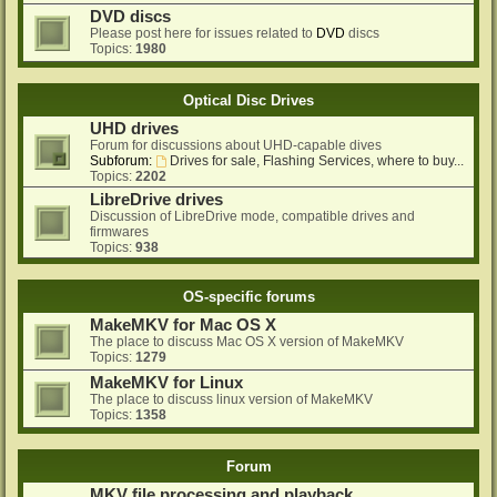
DVD discs
Please post here for issues related to
DVD
discs
Topics:
1980
Optical Disc Drives
UHD drives
Forum for discussions about UHD-capable dives
Subforum:
Drives for sale, Flashing Services, where to buy...
Topics:
2202
LibreDrive drives
Discussion of LibreDrive mode, compatible drives and
firmwares
Topics:
938
OS-specific forums
MakeMKV for Mac OS X
The place to discuss Mac OS X version of MakeMKV
Topics:
1279
MakeMKV for Linux
The place to discuss linux version of MakeMKV
Topics:
1358
Forum
MKV file processing and playback