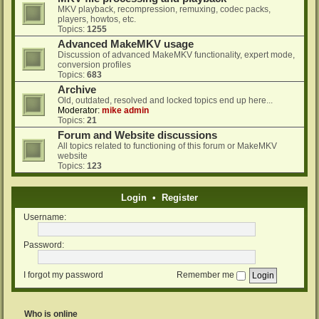
MKV playback, recompression, remuxing, codec packs,
players, howtos, etc.
Topics:
1255
Advanced MakeMKV usage
Discussion of advanced MakeMKV functionality, expert mode,
conversion profiles
Topics:
683
Archive
Old, outdated, resolved and locked topics end up here...
Moderator:
mike admin
Topics:
21
Forum and Website discussions
All topics related to functioning of this forum or MakeMKV
website
Topics:
123
Login
•
Register
Username:
Password:
I forgot my password
Remember me
Who is online