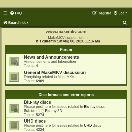
FAQ
Register
Login
S
Board index
e
www.makemkv.com
a
MakeMKV support forum
It is currently Sat Aug 08, 2026 11:16 am
r
Forum
c
News and Announcements
h
Announcements and Information
Topics:
4
General MakeMKV discussion
Everything related to MakeMKV
Topics:
6909
Disc formats and error reports
Blu-ray discs
Please post here for issues related to
Blu-ray
discs
Subforum:
Blu-ray 3D
Topics:
5274
UHD discs
Please post here for issues related to
UHD
discs
Topics:
4224