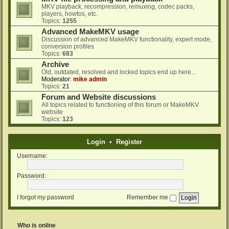
MKV playback, recompression, remuxing, codec packs,
players, howtos, etc.
Topics:
1255
Advanced MakeMKV usage
Discussion of advanced MakeMKV functionality, expert mode,
conversion profiles
Topics:
683
Archive
Old, outdated, resolved and locked topics end up here...
Moderator:
mike admin
Topics:
21
Forum and Website discussions
All topics related to functioning of this forum or MakeMKV
website
Topics:
123
Login
•
Register
Username:
Password:
I forgot my password
Remember me
Who is online