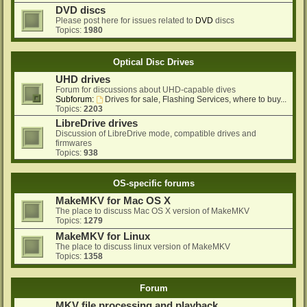
DVD discs
Please post here for issues related to
DVD
discs
Topics:
1980
Optical Disc Drives
UHD drives
Forum for discussions about UHD-capable dives
Subforum:
Drives for sale, Flashing Services, where to buy...
Topics:
2203
LibreDrive drives
Discussion of LibreDrive mode, compatible drives and
firmwares
Topics:
938
OS-specific forums
MakeMKV for Mac OS X
The place to discuss Mac OS X version of MakeMKV
Topics:
1279
MakeMKV for Linux
The place to discuss linux version of MakeMKV
Topics:
1358
Forum
MKV file processing and playback