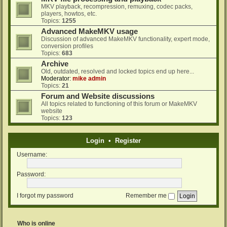
MKV playback, recompression, remuxing, codec packs,
players, howtos, etc.
Topics:
1255
Advanced MakeMKV usage
Discussion of advanced MakeMKV functionality, expert mode,
conversion profiles
Topics:
683
Archive
Old, outdated, resolved and locked topics end up here...
Moderator:
mike admin
Topics:
21
Forum and Website discussions
All topics related to functioning of this forum or MakeMKV
website
Topics:
123
Login
•
Register
Username:
Password:
I forgot my password
Remember me
Who is online