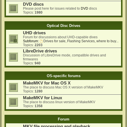
DVD discs
Please post here for issues related to
DVD
discs
Topics:
1980
Optical Disc Drives
UHD drives
Forum for discussions about UHD-capable dives
Subforum:
Drives for sale, Flashing Services, where to buy...
Topics:
2203
LibreDrive drives
Discussion of LibreDrive mode, compatible drives and
firmwares
Topics:
940
OS-specific forums
MakeMKV for Mac OS X
The place to discuss Mac OS X version of MakeMKV
Topics:
1280
MakeMKV for Linux
The place to discuss linux version of MakeMKV
Topics:
1358
Forum
MKV file processing and playback