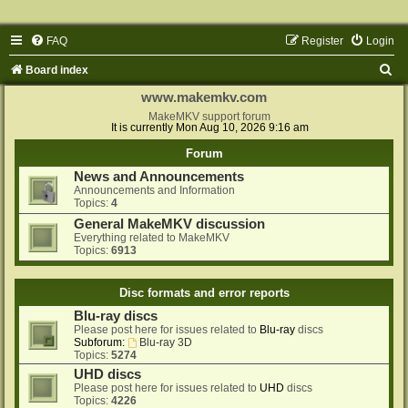
FAQ
Register
Login
S
Board index
e
www.makemkv.com
a
MakeMKV support forum
It is currently Mon Aug 10, 2026 9:16 am
r
Forum
c
News and Announcements
h
Announcements and Information
Topics:
4
General MakeMKV discussion
Everything related to MakeMKV
Topics:
6913
Disc formats and error reports
Blu-ray discs
Please post here for issues related to
Blu-ray
discs
Subforum:
Blu-ray 3D
Topics:
5274
UHD discs
Please post here for issues related to
UHD
discs
Topics:
4226