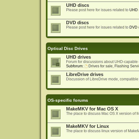
UHD discs
Please post here for issues related to
UHD
DVD discs
Please post here for issues related to
DVD
Optical Disc Drives
UHD drives
Forum for discussions about UHD-capable 
Subforum:
Drives for sale, Flashing Servi
LibreDrive drives
Discussion of LibreDrive mode, compatible
OS-specific forums
MakeMKV for Mac OS X
The place to discuss Mac OS X version o
MakeMKV for Linux
The place to discuss linux version of Mak