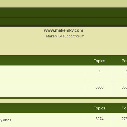
www.makemkv.com
MakeMKV support forum
Topics
Po
4
6908
35
Topics
Po
5274
27
ay
discs