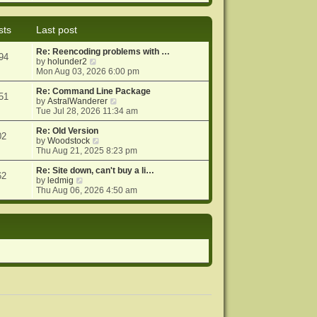
e
e
o
w
l
s
t
a
t
sts
Last post
h
t
e
e
Re: Reencoding problems with …
l
s
94
V
by
holunder2
a
t
i
Mon Aug 03, 2026 6:00 pm
t
p
e
e
o
w
Re: Command Line Package
s
s
51
t
V
by
AstralWanderer
t
t
h
i
Tue Jul 28, 2026 11:34 am
p
e
e
o
l
w
Re: Old Version
s
02
a
V
t
by
Woodstock
t
t
i
h
Thu Aug 21, 2025 8:23 pm
e
e
e
s
w
l
Re: Site down, can't buy a li…
62
V
t
t
a
by
ledmig
i
p
h
t
Thu Aug 06, 2026 4:50 am
e
o
e
e
w
s
l
s
t
t
a
t
h
t
p
e
e
o
l
s
s
a
t
t
t
p
e
o
s
s
t
t
p