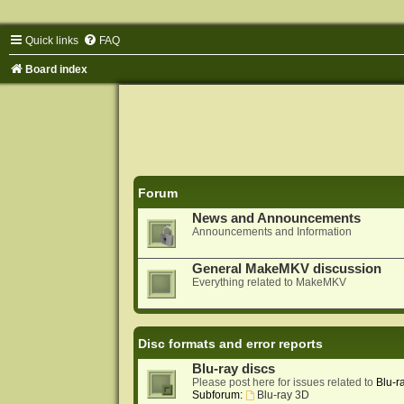
Quick links
FAQ
Board index
Forum
News and Announcements
Announcements and Information
General MakeMKV discussion
Everything related to MakeMKV
Disc formats and error reports
Blu-ray discs
Please post here for issues related to
Blu-r
Subforum:
Blu-ray 3D