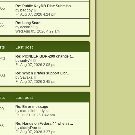
e
e
o
w
Re: Public KeyDB Disc Submiss…
s
s
056
t
V
by
badboy
t
t
h
i
Fri Aug 07, 2026 4:24 pm
p
e
e
o
l
w
Re: Long Scan
s
56
a
t
V
by
dcoke22
t
t
h
i
Wed Aug 05, 2026 4:29 am
e
e
e
s
l
w
t
a
t
sts
Last post
p
t
h
o
e
e
Re: PIONEER BDR-209 change t…
s
s
l
940
V
by
spily74
t
t
a
i
Fri Aug 07, 2026 2:08 pm
p
t
e
o
e
w
Re: Which Drives support Libr…
s
s
903
t
V
by
Sayaka
t
t
h
i
Fri Aug 07, 2026 3:45 pm
p
e
e
o
l
w
s
a
t
t
sts
Last post
t
h
e
e
Re: Error message
s
l
20
V
by
marcellobuddy
t
a
i
Fri Jul 31, 2026 1:42 am
p
t
e
o
e
w
Re: Hangs on Fedora 44 when s…
s
s
86
V
t
by
diddlyDee
t
t
i
h
Fri Aug 07, 2026 3:27 pm
p