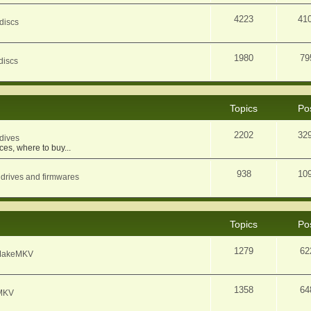
4223
41
discs
1980
79
discs
Topics
Po
2202
32
dives
ces, where to buy...
938
10
 drives and firmwares
Topics
Po
1279
62
f MakeMKV
1358
64
eMKV