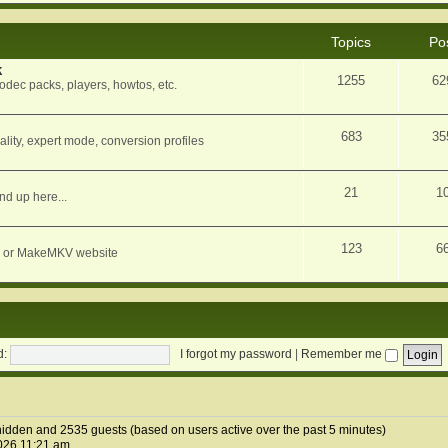
Topics
Po
k
1255
62
dec packs, players, howtos, etc.
683
35
ity, expert mode, conversion profiles
21
1
nd up here...
123
6
orum or MakeMKV website
d:
I forgot my password
|
Remember me
1 hidden and 2535 guests (based on users active over the past 5 minutes)
026 11:21 am