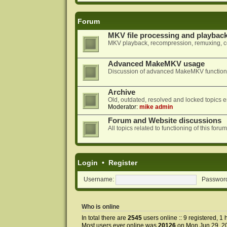
Forum
MKV file processing and playbac
MKV playback, recompression, remuxing, co
Advanced MakeMKV usage
Discussion of advanced MakeMKV functional
Archive
Old, outdated, resolved and locked topics e
Moderator:
mike admin
Forum and Website discussions
All topics related to functioning of this f
Login
•
Register
Username:
Passwor
Who is online
In total there are
2545
users online :: 9 registered, 
Most users ever online was
20126
on Mon Jun 29, 2