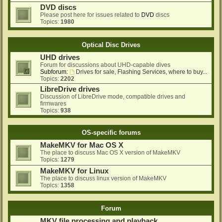
DVD discs
Please post here for issues related to
DVD
discs
Topics:
1980
Optical Disc Drives
UHD drives
Forum for discussions about UHD-capable dives
Subforum:
Drives for sale, Flashing Services, where to buy...
Topics:
2202
LibreDrive drives
Discussion of LibreDrive mode, compatible drives and
firmwares
Topics:
938
OS-specific forums
MakeMKV for Mac OS X
The place to discuss Mac OS X version of MakeMKV
Topics:
1279
MakeMKV for Linux
The place to discuss linux version of MakeMKV
Topics:
1358
Forum
MKV file processing and playback