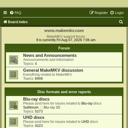
FAQ
Register
Login
S
Board index
e
www.makemkv.com
a
MakeMKV support forum
It is currently Fri Aug 07, 2026 7:06 am
r
Forum
c
News and Announcements
h
Announcements and Information
Topics:
4
General MakeMKV discussion
Everything related to MakeMKV
Topics:
6908
Disc formats and error reports
Blu-ray discs
Please post here for issues related to
Blu-ray
discs
Subforum:
Blu-ray 3D
Topics:
5273
UHD discs
Please post here for issues related to
UHD
discs
Topics:
4223