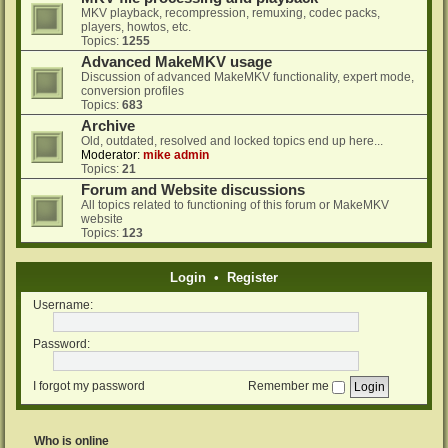
MKV playback, recompression, remuxing, codec packs,
players, howtos, etc.
Topics:
1255
Advanced MakeMKV usage
Discussion of advanced MakeMKV functionality, expert mode,
conversion profiles
Topics:
683
Archive
Old, outdated, resolved and locked topics end up here...
Moderator:
mike admin
Topics:
21
Forum and Website discussions
All topics related to functioning of this forum or MakeMKV
website
Topics:
123
Login
•
Register
Username:
Password:
I forgot my password
Remember me
Who is online