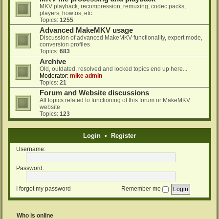
MKV playback, recompression, remuxing, codec packs,
players, howtos, etc.
Topics:
1255
Advanced MakeMKV usage
Discussion of advanced MakeMKV functionality, expert mode,
conversion profiles
Topics:
683
Archive
Old, outdated, resolved and locked topics end up here...
Moderator:
mike admin
Topics:
21
Forum and Website discussions
All topics related to functioning of this forum or MakeMKV
website
Topics:
123
Login
•
Register
Username:
Password:
I forgot my password
Remember me
Who is online