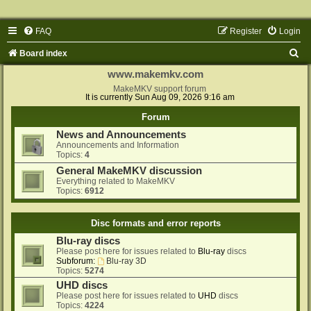
FAQ
Register
Login
S
Board index
e
www.makemkv.com
a
MakeMKV support forum
It is currently Sun Aug 09, 2026 9:16 am
r
Forum
c
News and Announcements
h
Announcements and Information
Topics:
4
General MakeMKV discussion
Everything related to MakeMKV
Topics:
6912
Disc formats and error reports
Blu-ray discs
Please post here for issues related to
Blu-ray
discs
Subforum:
Blu-ray 3D
Topics:
5274
UHD discs
Please post here for issues related to
UHD
discs
Topics:
4224