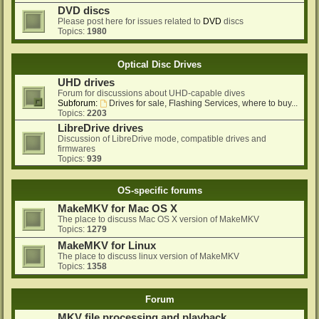
DVD discs
Please post here for issues related to
DVD
discs
Topics:
1980
Optical Disc Drives
UHD drives
Forum for discussions about UHD-capable dives
Subforum:
Drives for sale, Flashing Services, where to buy...
Topics:
2203
LibreDrive drives
Discussion of LibreDrive mode, compatible drives and
firmwares
Topics:
939
OS-specific forums
MakeMKV for Mac OS X
The place to discuss Mac OS X version of MakeMKV
Topics:
1279
MakeMKV for Linux
The place to discuss linux version of MakeMKV
Topics:
1358
Forum
MKV file processing and playback