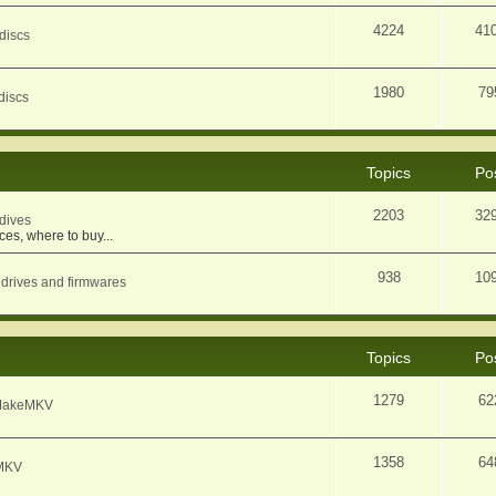
4224
41
discs
1980
79
discs
Topics
Po
2203
32
dives
ces, where to buy...
938
10
 drives and firmwares
Topics
Po
1279
62
f MakeMKV
1358
64
eMKV