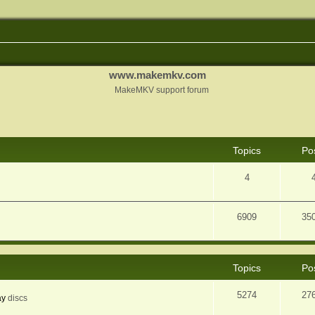
www.makemkv.com
MakeMKV support forum
Topics
Po
4
6909
35
Topics
Po
5274
27
ay
discs