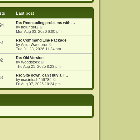
e
e
o
w
l
s
t
a
t
sts
Last post
h
t
e
e
Re: Reencoding problems with …
l
s
94
V
by
holunder2
a
t
i
Mon Aug 03, 2026 6:00 pm
t
p
e
e
o
w
Re: Command Line Package
s
s
51
t
V
by
AstralWanderer
t
t
h
i
Tue Jul 28, 2026 11:34 am
p
e
e
o
l
w
Re: Old Version
s
02
a
V
t
by
Woodstock
t
t
i
h
Thu Aug 21, 2025 8:23 pm
e
e
e
s
w
l
Re: Site down, can't buy a li…
63
t
t
a
V
by
macintosh456789
p
h
t
i
Fri Aug 07, 2026 10:24 pm
o
e
e
e
s
l
s
w
t
a
t
t
t
p
h
e
o
e
s
s
l
t
t
a
p
t
o
e
s
s
t
t
p