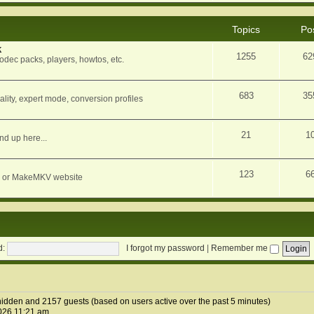
Topics
Po
k
1255
62
dec packs, players, howtos, etc.
683
35
ity, expert mode, conversion profiles
21
1
nd up here...
123
6
orum or MakeMKV website
d:
I forgot my password
|
Remember me
0 hidden and 2157 guests (based on users active over the past 5 minutes)
026 11:21 am