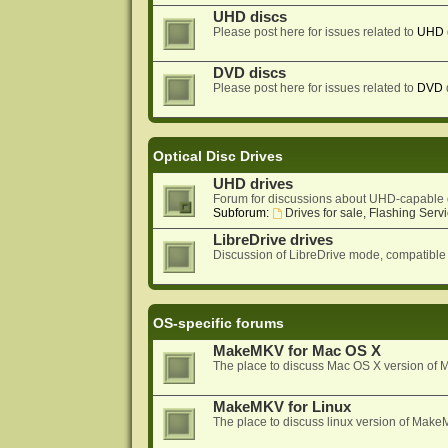
UHD discs
Please post here for issues related to
UHD
DVD discs
Please post here for issues related to
DVD
Optical Disc Drives
UHD drives
Forum for discussions about UHD-capable 
Subforum:
Drives for sale, Flashing Servi
LibreDrive drives
Discussion of LibreDrive mode, compatible
OS-specific forums
MakeMKV for Mac OS X
The place to discuss Mac OS X version o
MakeMKV for Linux
The place to discuss linux version of Mak