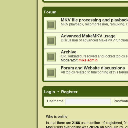
Forum
MKV file processing and playbac
MKV playback, recompression, remuxing, co
Advanced MakeMKV usage
Discussion of advanced MakeMKV functional
Archive
Old, outdated, resolved and locked topics e
Moderator:
mike admin
Forum and Website discussions
All topics related to functioning of this f
Login
•
Register
Username:
Passwor
Who is online
In total there are
2166
users online :: 9 registered, 
Most users ever online was
20126
on Mon Jun 29, 2