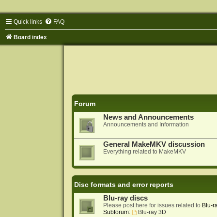
Quick links
FAQ
Board index
Forum
News and Announcements
Announcements and Information
General MakeMKV discussion
Everything related to MakeMKV
Disc formats and error reports
Blu-ray discs
Please post here for issues related to
Blu-r
Subforum:
Blu-ray 3D