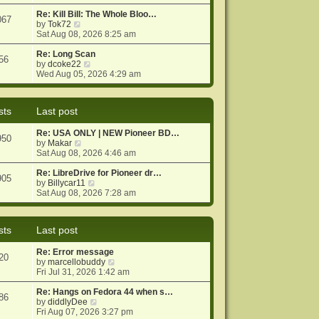
e
e
o
w
Re: Kill Bill: The Whole Bloo…
s
s
067
t
V
by
Tok72
t
t
h
i
Sat Aug 08, 2026 8:25 am
p
e
e
o
l
w
Re: Long Scan
s
56
a
t
V
by
dcoke22
t
t
h
i
Wed Aug 05, 2026 4:29 am
e
e
e
s
l
w
t
a
t
sts
Last post
p
t
h
o
e
e
Re: USA ONLY | NEW Pioneer BD…
s
s
l
950
V
by
Makar
t
t
a
i
Sat Aug 08, 2026 4:46 am
p
t
e
o
e
w
Re: LibreDrive for Pioneer dr…
s
s
905
t
V
by
Billycar11
t
t
h
i
Sat Aug 08, 2026 7:28 am
p
e
e
o
l
w
s
a
t
t
sts
Last post
t
h
e
e
Re: Error message
s
l
20
V
by
marcellobuddy
t
a
i
Fri Jul 31, 2026 1:42 am
p
t
e
o
e
w
Re: Hangs on Fedora 44 when s…
s
s
86
V
t
by
diddlyDee
t
t
i
h
Fri Aug 07, 2026 3:27 pm
p