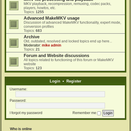
MKV playback, recompression, remuxing, codec packs,
players, howtos, etc.
Topics:
1255
Advanced MakeMKV usage
Discussion of advanced MakeMKV functionality, expert mode,
conversion profiles
Topics:
683
Archive
Old, outdated, resolved and locked topics end up here...
Moderator:
mike admin
Topics:
21
Forum and Website discussions
All topics related to functioning of this forum or MakeMKV
website
Topics:
123
Login
•
Register
Username:
Password:
I forgot my password
Remember me
Who is online