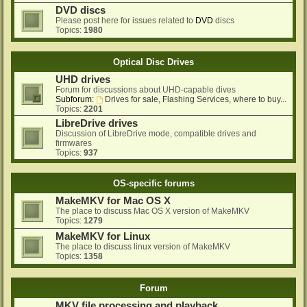
DVD discs
Please post here for issues related to
DVD
discs
Topics:
1980
Optical Disc Drives
UHD drives
Forum for discussions about UHD-capable dives
Subforum:
Drives for sale, Flashing Services, where to buy...
Topics:
2201
LibreDrive drives
Discussion of LibreDrive mode, compatible drives and
firmwares
Topics:
937
OS-specific forums
MakeMKV for Mac OS X
The place to discuss Mac OS X version of MakeMKV
Topics:
1279
MakeMKV for Linux
The place to discuss linux version of MakeMKV
Topics:
1358
Forum
MKV file processing and playback