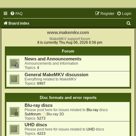
FAQ
Register
Login
S
Board index
e
www.makemkv.com
a
MakeMKV support forum
It is currently Thu Aug 06, 2026 6:56 pm
r
Forum
c
News and Announcements
h
Announcements and Information
Topics:
4
General MakeMKV discussion
Everything related to MakeMKV
Topics:
6907
Disc formats and error reports
Blu-ray discs
Please post here for issues related to
Blu-ray
discs
Subforum:
Blu-ray 3D
Topics:
5273
UHD discs
Please post here for issues related to
UHD
discs
Topics:
4223