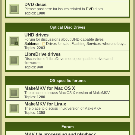
DVD discs
Please post here for issues related to
DVD
discs
Topics:
1980
Optical Disc Drives
UHD drives
Forum for discussions about UHD-capable dives
Subforum:
Drives for sale, Flashing Services, where to buy...
Topics:
2203
LibreDrive drives
Discussion of LibreDrive mode, compatible drives and
firmwares
Topics:
940
OS-specific forums
MakeMKV for Mac OS X
The place to discuss Mac OS X version of MakeMKV
Topics:
1280
MakeMKV for Linux
The place to discuss linux version of MakeMKV
Topics:
1358
Forum
MKV file processing and playback