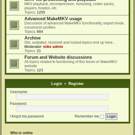
MKV playback, recompression, remuxing, codec packs,
players, howtos, etc.
Topics:
1255
Advanced MakeMKV usage
Discussion of advanced MakeMKV functionality, expert mode,
conversion profiles
Topics:
684
Archive
Old, outdated, resolved and locked topics end up here...
Moderator:
mike admin
Topics:
21
Forum and Website discussions
All topics related to functioning of this forum or MakeMKV
website
Topics:
123
Login
•
Register
Username:
Password:
I forgot my password
Remember me
Who is online