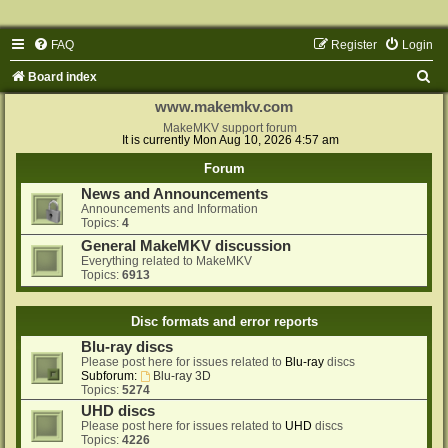
FAQ
Register
Login
S
Board index
e
www.makemkv.com
a
MakeMKV support forum
It is currently Mon Aug 10, 2026 4:57 am
r
Forum
c
News and Announcements
h
Announcements and Information
Topics:
4
General MakeMKV discussion
Everything related to MakeMKV
Topics:
6913
Disc formats and error reports
Blu-ray discs
Please post here for issues related to
Blu-ray
discs
Subforum:
Blu-ray 3D
Topics:
5274
UHD discs
Please post here for issues related to
UHD
discs
Topics:
4226