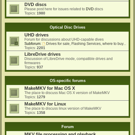
DVD discs
Please post here for issues related to
DVD
discs
Topics:
1980
Optical Disc Drives
UHD drives
Forum for discussions about UHD-capable dives
Subforum:
Drives for sale, Flashing Services, where to buy...
Topics:
2201
LibreDrive drives
Discussion of LibreDrive mode, compatible drives and
firmwares
Topics:
937
OS-specific forums
MakeMKV for Mac OS X
The place to discuss Mac OS X version of MakeMKV
Topics:
1279
MakeMKV for Linux
The place to discuss linux version of MakeMKV
Topics:
1358
Forum
MKV file processing and playback