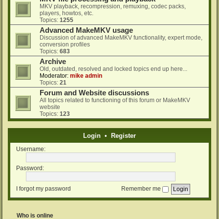
MKV playback, recompression, remuxing, codec packs,
players, howtos, etc.
Topics:
1255
Advanced MakeMKV usage
Discussion of advanced MakeMKV functionality, expert mode,
conversion profiles
Topics:
683
Archive
Old, outdated, resolved and locked topics end up here...
Moderator:
mike admin
Topics:
21
Forum and Website discussions
All topics related to functioning of this forum or MakeMKV
website
Topics:
123
Login
•
Register
Username:
Password:
I forgot my password
Remember me
Who is online