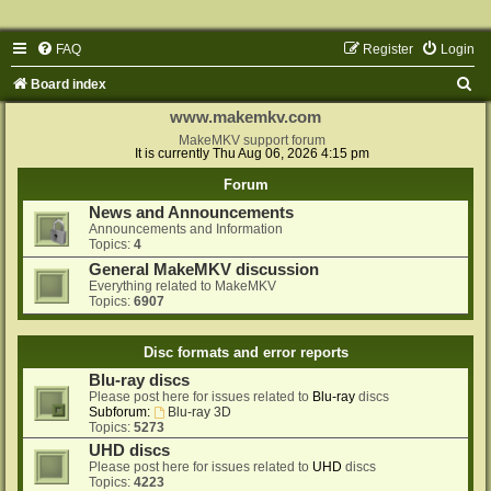
FAQ
Register
Login
S
Board index
e
www.makemkv.com
a
MakeMKV support forum
It is currently Thu Aug 06, 2026 4:15 pm
r
Forum
c
News and Announcements
h
Announcements and Information
Topics:
4
General MakeMKV discussion
Everything related to MakeMKV
Topics:
6907
Disc formats and error reports
Blu-ray discs
Please post here for issues related to
Blu-ray
discs
Subforum:
Blu-ray 3D
Topics:
5273
UHD discs
Please post here for issues related to
UHD
discs
Topics:
4223