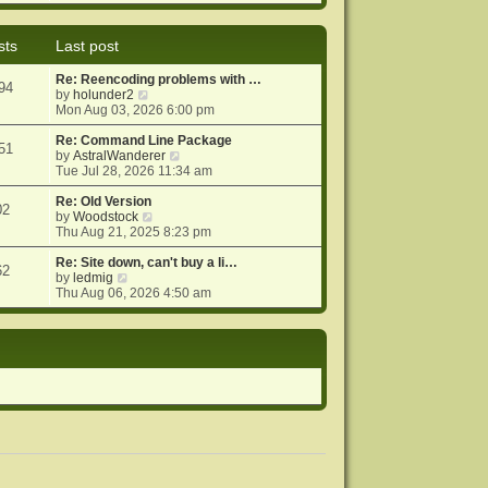
e
e
o
w
l
s
t
a
t
sts
Last post
h
t
e
e
Re: Reencoding problems with …
l
s
94
V
by
holunder2
a
t
i
Mon Aug 03, 2026 6:00 pm
t
p
e
e
o
w
Re: Command Line Package
s
s
51
t
V
by
AstralWanderer
t
t
h
i
Tue Jul 28, 2026 11:34 am
p
e
e
o
l
w
Re: Old Version
s
02
a
V
t
by
Woodstock
t
t
i
h
Thu Aug 21, 2025 8:23 pm
e
e
e
s
w
l
Re: Site down, can't buy a li…
62
V
t
t
a
by
ledmig
i
p
h
t
Thu Aug 06, 2026 4:50 am
e
o
e
e
w
s
l
s
t
t
a
t
h
t
p
e
e
o
l
s
s
a
t
t
t
p
e
o
s
s
t
t
p