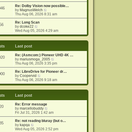
e
e
o
w
Re: Dolby Vision now possible…
s
s
046
t
V
by
MagnusWelch
t
t
h
i
Thu Aug 06, 2026 8:31 am
p
e
e
o
l
w
Re: Long Scan
s
56
a
V
t
by
dcoke22
t
t
i
h
Wed Aug 05, 2026 4:29 am
e
e
e
s
w
l
t
t
a
sts
Last post
p
h
t
o
e
e
Re: (Asmcom:) Pioneer UHD 4K …
s
l
s
920
V
by
mariusmoga_2005
t
a
t
i
Thu Aug 06, 2026 3:35 pm
t
p
e
e
o
w
Re: LibreDrive for Pioneer dr…
s
s
900
V
t
by
Coopervid
t
t
i
h
Thu Aug 06, 2026 9:18 am
p
e
e
o
w
l
s
t
a
t
sts
Last post
h
t
e
e
Re: Error message
l
s
20
V
by
marcellobuddy
a
t
i
Fri Jul 31, 2026 1:42 am
t
p
e
e
o
w
Re: not reading bluray (but o…
s
s
85
V
t
by
kapqa
t
t
i
h
Wed Aug 05, 2026 2:52 pm
p