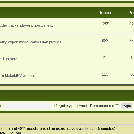
Topics
Po
k
1255
62
dec packs, players, howtos, etc.
683
35
ity, expert mode, conversion profiles
21
1
nd up here...
123
6
orum or MakeMKV website
d:
I forgot my password
|
Remember me
 hidden and 4811 guests (based on users active over the past 5 minutes)
026 11:21 am