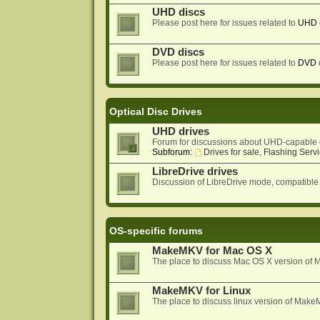
UHD discs
Please post here for issues related to
UHD
DVD discs
Please post here for issues related to
DVD
Optical Disc Drives
UHD drives
Forum for discussions about UHD-capable 
Subforum:
Drives for sale, Flashing Servi
LibreDrive drives
Discussion of LibreDrive mode, compatible
OS-specific forums
MakeMKV for Mac OS X
The place to discuss Mac OS X version o
MakeMKV for Linux
The place to discuss linux version of Mak