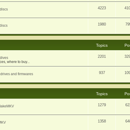
4223
41
discs
1980
79
discs
Topics
Po
2201
32
dives
ces, where to buy...
937
10
 drives and firmwares
Topics
Po
1279
62
f MakeMKV
1358
64
eMKV