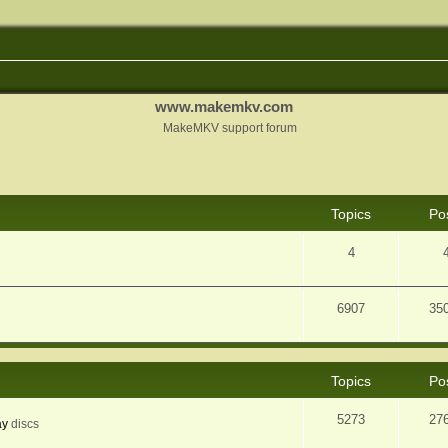
www.makemkv.com
MakeMKV support forum
Topics
Po
4
6907
35
Topics
Po
5273
27
ay
discs