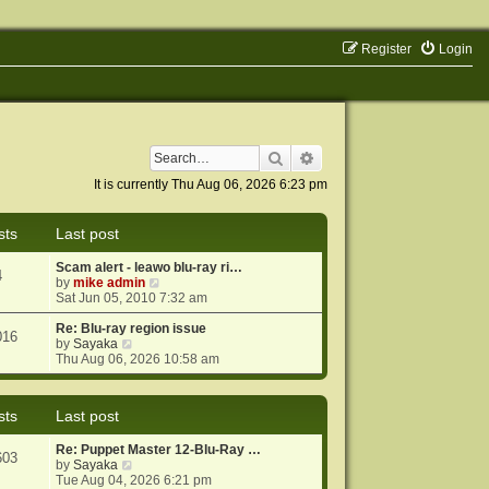
Register
Login
Search
Advanced search
It is currently Thu Aug 06, 2026 6:23 pm
sts
Last post
Scam alert - leawo blu-ray ri…
4
V
by
mike admin
i
Sat Jun 05, 2010 7:32 am
e
w
Re: Blu-ray region issue
016
V
t
by
Sayaka
i
h
Thu Aug 06, 2026 10:58 am
e
e
w
l
t
a
sts
Last post
h
t
e
e
Re: Puppet Master 12-Blu-Ray …
l
s
603
V
by
Sayaka
a
t
i
Tue Aug 04, 2026 6:21 pm
t
p