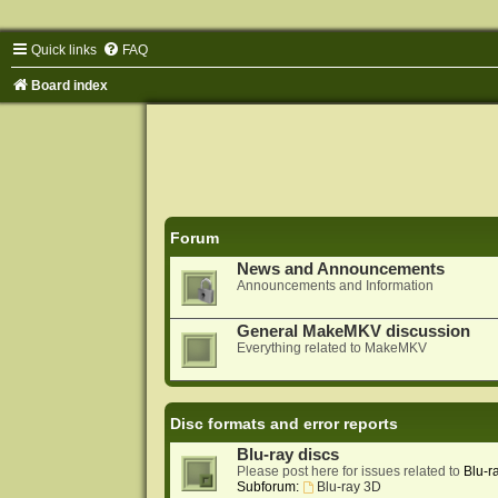
Quick links
FAQ
Board index
Forum
News and Announcements
Announcements and Information
General MakeMKV discussion
Everything related to MakeMKV
Disc formats and error reports
Blu-ray discs
Please post here for issues related to
Blu-r
Subforum:
Blu-ray 3D