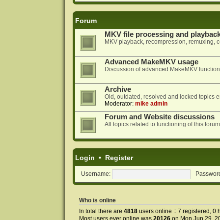
Forum
MKV file processing and playbac
MKV playback, recompression, remuxing, co
Advanced MakeMKV usage
Discussion of advanced MakeMKV functional
Archive
Old, outdated, resolved and locked topics e
Moderator:
mike admin
Forum and Website discussions
All topics related to functioning of this f
Login
•
Register
Username:
Passwor
Who is online
In total there are
4818
users online :: 7 registered, 0
Most users ever online was
20126
on Mon Jun 29, 2