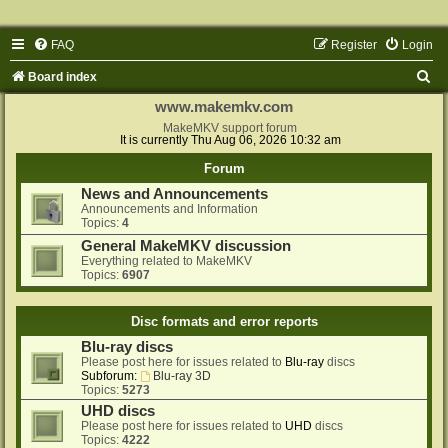
FAQ
Register
Login
S
Board index
e
www.makemkv.com
a
MakeMKV support forum
It is currently Thu Aug 06, 2026 10:32 am
r
Forum
c
News and Announcements
h
Announcements and Information
Topics:
4
General MakeMKV discussion
Everything related to MakeMKV
Topics:
6907
Disc formats and error reports
Blu-ray discs
Please post here for issues related to
Blu-ray
discs
Subforum:
Blu-ray 3D
Topics:
5273
UHD discs
Please post here for issues related to
UHD
discs
Topics:
4222