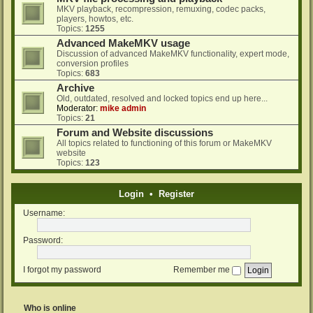
MKV playback, recompression, remuxing, codec packs,
players, howtos, etc.
Topics:
1255
Advanced MakeMKV usage
Discussion of advanced MakeMKV functionality, expert mode,
conversion profiles
Topics:
683
Archive
Old, outdated, resolved and locked topics end up here...
Moderator:
mike admin
Topics:
21
Forum and Website discussions
All topics related to functioning of this forum or MakeMKV
website
Topics:
123
Login
•
Register
Username:
Password:
I forgot my password
Remember me
Who is online