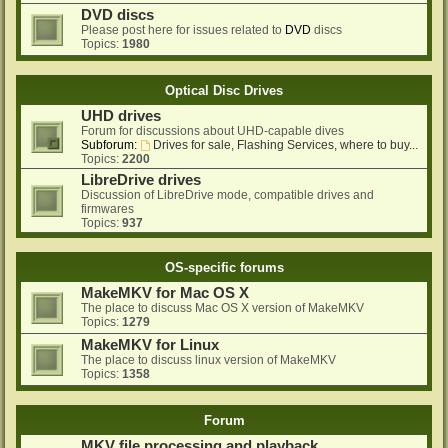
DVD discs
Please post here for issues related to
DVD
discs
Topics:
1980
Optical Disc Drives
UHD drives
Forum for discussions about UHD-capable dives
Subforum:
Drives for sale, Flashing Services, where to buy...
Topics:
2200
LibreDrive drives
Discussion of LibreDrive mode, compatible drives and
firmwares
Topics:
937
OS-specific forums
MakeMKV for Mac OS X
The place to discuss Mac OS X version of MakeMKV
Topics:
1279
MakeMKV for Linux
The place to discuss linux version of MakeMKV
Topics:
1358
Forum
MKV file processing and playback