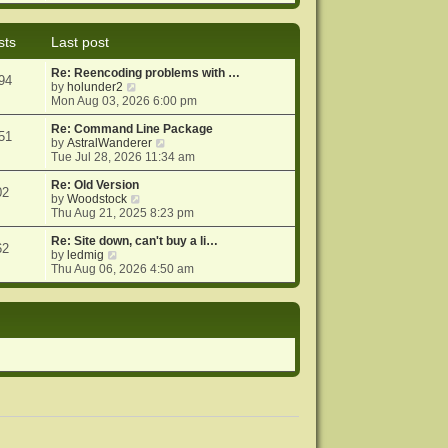
e
e
o
w
l
s
t
a
t
sts
Last post
h
t
e
e
Re: Reencoding problems with …
l
s
94
V
by
holunder2
a
t
i
Mon Aug 03, 2026 6:00 pm
t
p
e
e
o
w
Re: Command Line Package
s
s
51
t
V
by
AstralWanderer
t
t
h
i
Tue Jul 28, 2026 11:34 am
p
e
e
o
l
w
Re: Old Version
s
02
a
V
t
by
Woodstock
t
t
i
h
Thu Aug 21, 2025 8:23 pm
e
e
e
s
w
l
Re: Site down, can't buy a li…
62
V
t
t
a
by
ledmig
i
p
h
t
Thu Aug 06, 2026 4:50 am
e
o
e
e
w
s
l
s
t
t
a
t
h
t
p
e
e
o
l
s
s
a
t
t
t
p
e
o
s
s
t
t
p