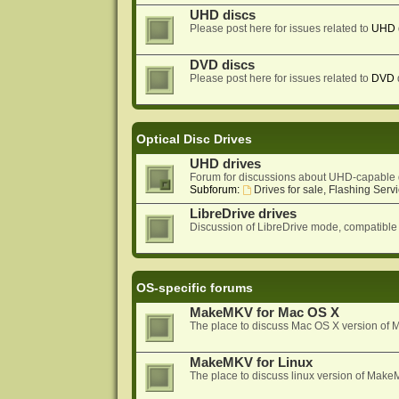
UHD discs
Please post here for issues related to
UHD
DVD discs
Please post here for issues related to
DVD
Optical Disc Drives
UHD drives
Forum for discussions about UHD-capable 
Subforum:
Drives for sale, Flashing Servi
LibreDrive drives
Discussion of LibreDrive mode, compatible
OS-specific forums
MakeMKV for Mac OS X
The place to discuss Mac OS X version o
MakeMKV for Linux
The place to discuss linux version of Mak