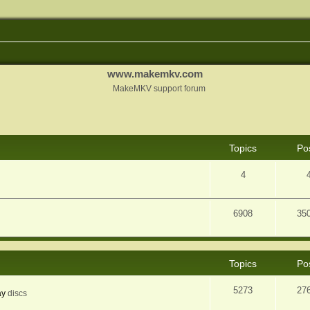
www.makemkv.com
MakeMKV support forum
Topics
Po
4
6908
35
Topics
Po
5273
27
ay
discs