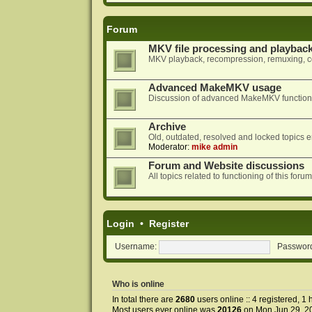
Forum
MKV file processing and playbac
MKV playback, recompression, remuxing, co
Advanced MakeMKV usage
Discussion of advanced MakeMKV functional
Archive
Old, outdated, resolved and locked topics e
Moderator:
mike admin
Forum and Website discussions
All topics related to functioning of this f
Login
•
Register
Username:
Passwor
Who is online
In total there are
2680
users online :: 4 registered, 
Most users ever online was
20126
on Mon Jun 29, 2