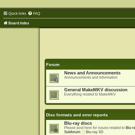
Quick links
FAQ
Board index
Forum
News and Announcements
Announcements and Information
General MakeMKV discussion
Everything related to MakeMKV
Disc formats and error reports
Blu-ray discs
Please post here for issues related to
Blu-r
Subforum:
Blu-ray 3D