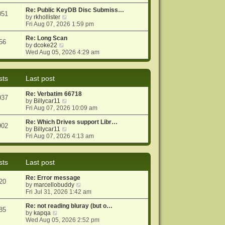
e
e
o
w
Re: Public KeyDB Disc Submiss…
s
s
051
t
V
by
rkhollister
t
t
h
i
Fri Aug 07, 2026 1:59 pm
p
e
e
o
l
w
Re: Long Scan
s
56
a
V
t
by
dcoke22
t
t
i
h
Wed Aug 05, 2026 4:29 am
e
e
e
s
w
l
t
t
a
sts
Last post
p
h
t
o
e
e
Re: Verbatim 66718
s
l
s
937
V
by
Billycar11
t
a
t
i
Fri Aug 07, 2026 10:09 am
t
p
e
e
o
w
Re: Which Drives support Libr…
s
s
902
t
V
by
Billycar11
t
t
h
i
Fri Aug 07, 2026 4:13 am
p
e
e
o
l
w
s
a
t
t
sts
Last post
t
h
e
e
Re: Error message
s
l
20
V
by
marcellobuddy
t
a
i
Fri Jul 31, 2026 1:42 am
p
t
e
o
e
w
Re: not reading bluray (but o…
s
s
85
V
t
by
kapqa
t
t
i
h
Wed Aug 05, 2026 2:52 pm
p