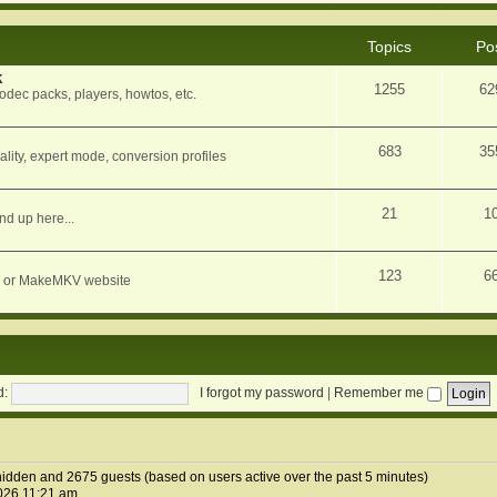
Topics
Po
k
1255
62
dec packs, players, howtos, etc.
683
35
ity, expert mode, conversion profiles
21
1
nd up here...
123
6
orum or MakeMKV website
d:
I forgot my password
|
Remember me
1 hidden and 2675 guests (based on users active over the past 5 minutes)
026 11:21 am