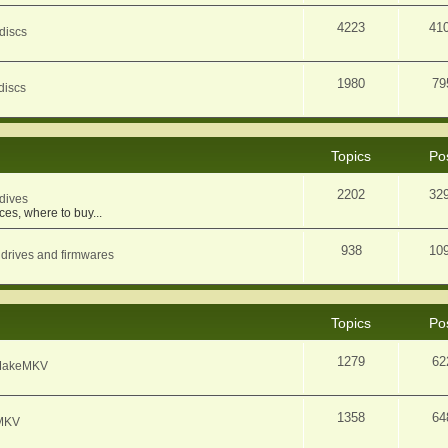
4223
41
discs
1980
79
discs
Topics
Po
2202
32
dives
ces, where to buy...
938
10
 drives and firmwares
Topics
Po
1279
62
f MakeMKV
1358
64
eMKV