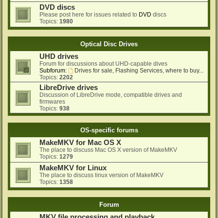
DVD discs
Please post here for issues related to
DVD
discs
Topics:
1980
Optical Disc Drives
UHD drives
Forum for discussions about UHD-capable dives
Subforum:
Drives for sale, Flashing Services, where to buy...
Topics:
2202
LibreDrive drives
Discussion of LibreDrive mode, compatible drives and
firmwares
Topics:
938
OS-specific forums
MakeMKV for Mac OS X
The place to discuss Mac OS X version of MakeMKV
Topics:
1279
MakeMKV for Linux
The place to discuss linux version of MakeMKV
Topics:
1358
Forum
MKV file processing and playback