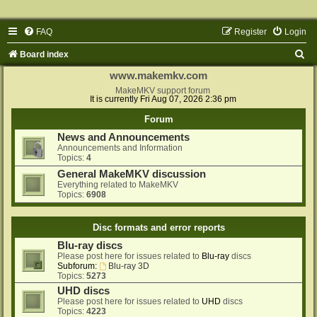
FAQ
Register
Login
S
Board index
e
www.makemkv.com
a
MakeMKV support forum
It is currently Fri Aug 07, 2026 2:36 pm
r
Forum
c
News and Announcements
h
Announcements and Information
Topics:
4
General MakeMKV discussion
Everything related to MakeMKV
Topics:
6908
Disc formats and error reports
Blu-ray discs
Please post here for issues related to
Blu-ray
discs
Subforum:
Blu-ray 3D
Topics:
5273
UHD discs
Please post here for issues related to
UHD
discs
Topics:
4223