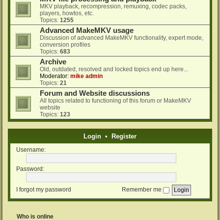
MKV playback, recompression, remuxing, codec packs,
players, howtos, etc.
Topics:
1255
Advanced MakeMKV usage
Discussion of advanced MakeMKV functionality, expert mode,
conversion profiles
Topics:
683
Archive
Old, outdated, resolved and locked topics end up here...
Moderator:
mike admin
Topics:
21
Forum and Website discussions
All topics related to functioning of this forum or MakeMKV
website
Topics:
123
Login
•
Register
Username:
Password:
I forgot my password
Remember me
Who is online