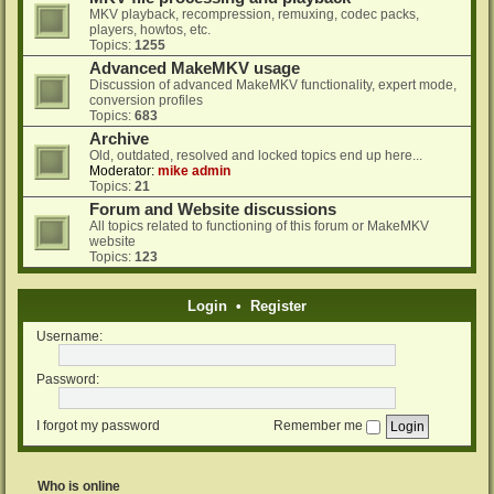
MKV playback, recompression, remuxing, codec packs,
players, howtos, etc.
Topics:
1255
Advanced MakeMKV usage
Discussion of advanced MakeMKV functionality, expert mode,
conversion profiles
Topics:
683
Archive
Old, outdated, resolved and locked topics end up here...
Moderator:
mike admin
Topics:
21
Forum and Website discussions
All topics related to functioning of this forum or MakeMKV
website
Topics:
123
Login
•
Register
Username:
Password:
I forgot my password
Remember me
Who is online