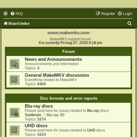
FAQ
Register
Login
S
Board index
e
www.makemkv.com
a
MakeMKV support forum
It is currently Fri Aug 07, 2026 9:18 pm
r
Forum
c
News and Announcements
h
Announcements and Information
Topics:
4
General MakeMKV discussion
Everything related to MakeMKV
Topics:
6909
Disc formats and error reports
Blu-ray discs
Please post here for issues related to
Blu-ray
discs
Subforum:
Blu-ray 3D
Topics:
5274
UHD discs
Please post here for issues related to
UHD
discs
Topics:
4224