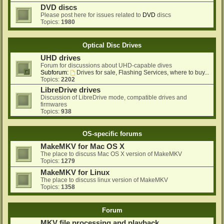
DVD discs
Please post here for issues related to
DVD
discs
Topics:
1980
Optical Disc Drives
UHD drives
Forum for discussions about UHD-capable dives
Subforum:
Drives for sale, Flashing Services, where to buy...
Topics:
2202
LibreDrive drives
Discussion of LibreDrive mode, compatible drives and
firmwares
Topics:
938
OS-specific forums
MakeMKV for Mac OS X
The place to discuss Mac OS X version of MakeMKV
Topics:
1279
MakeMKV for Linux
The place to discuss linux version of MakeMKV
Topics:
1358
Forum
MKV file processing and playback