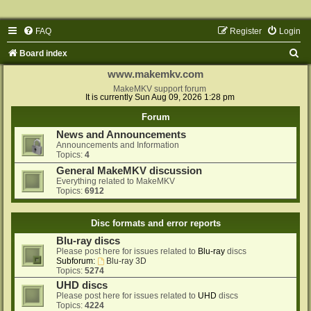
FAQ
Register
Login
S
Board index
e
www.makemkv.com
a
MakeMKV support forum
It is currently Sun Aug 09, 2026 1:28 pm
r
Forum
c
News and Announcements
h
Announcements and Information
Topics:
4
General MakeMKV discussion
Everything related to MakeMKV
Topics:
6912
Disc formats and error reports
Blu-ray discs
Please post here for issues related to
Blu-ray
discs
Subforum:
Blu-ray 3D
Topics:
5274
UHD discs
Please post here for issues related to
UHD
discs
Topics:
4224