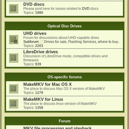
DVD discs
Please post here for issues related to
DVD
discs
Topics:
1980
Optical Disc Drives
UHD drives
Forum for discussions about UHD-capable dives
Subforum:
Drives for sale, Flashing Services, where to buy...
Topics:
2203
LibreDrive drives
Discussion of LibreDrive mode, compatible drives and
firmwares
Topics:
939
OS-specific forums
MakeMKV for Mac OS X
The place to discuss Mac OS X version of MakeMKV
Topics:
1279
MakeMKV for Linux
The place to discuss linux version of MakeMKV
Topics:
1358
Forum
MKV file processing and playback