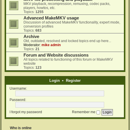
MKV playback, recompression, remuxing, codec packs,
players, howtos, etc.
Topics:
1255
Advanced MakeMKV usage
Discussion of advanced MakeMKV functionality, expert mode,
conversion profiles
Topics:
683
Archive
Old, outdated, resolved and locked topics end up here...
Moderator:
mike admin
Topics:
21
Forum and Website discussions
All topics related to functioning of this forum or MakeMKV
website
Topics:
123
Login
•
Register
Username:
Password:
I forgot my password
Remember me
Who is online