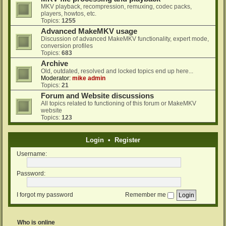
MKV playback, recompression, remuxing, codec packs,
players, howtos, etc.
Topics:
1255
Advanced MakeMKV usage
Discussion of advanced MakeMKV functionality, expert mode,
conversion profiles
Topics:
683
Archive
Old, outdated, resolved and locked topics end up here...
Moderator:
mike admin
Topics:
21
Forum and Website discussions
All topics related to functioning of this forum or MakeMKV
website
Topics:
123
Login
•
Register
Username:
Password:
I forgot my password
Remember me
Who is online