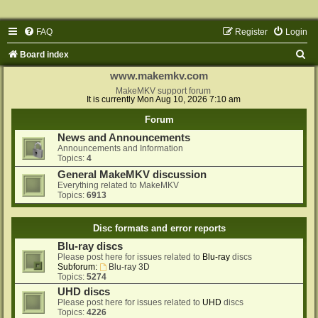
FAQ
Register
Login
S
Board index
e
www.makemkv.com
a
MakeMKV support forum
It is currently Mon Aug 10, 2026 7:10 am
r
Forum
c
News and Announcements
h
Announcements and Information
Topics:
4
General MakeMKV discussion
Everything related to MakeMKV
Topics:
6913
Disc formats and error reports
Blu-ray discs
Please post here for issues related to
Blu-ray
discs
Subforum:
Blu-ray 3D
Topics:
5274
UHD discs
Please post here for issues related to
UHD
discs
Topics:
4226