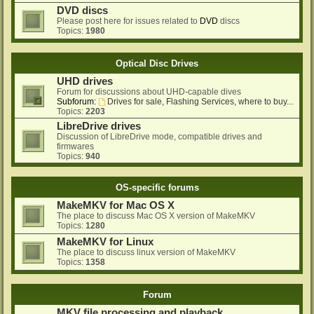
DVD discs
Please post here for issues related to
DVD
discs
Topics:
1980
Optical Disc Drives
UHD drives
Forum for discussions about UHD-capable dives
Subforum:
Drives for sale, Flashing Services, where to buy...
Topics:
2203
LibreDrive drives
Discussion of LibreDrive mode, compatible drives and
firmwares
Topics:
940
OS-specific forums
MakeMKV for Mac OS X
The place to discuss Mac OS X version of MakeMKV
Topics:
1280
MakeMKV for Linux
The place to discuss linux version of MakeMKV
Topics:
1358
Forum
MKV file processing and playback