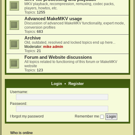
MKV playback, recompression, remuxing, codec packs,
players, howtos, etc.
Topics:
1255
Advanced MakeMKV usage
Discussion of advanced MakeMKV functionality, expert mode,
conversion profiles
Topics:
683
Archive
Old, outdated, resolved and locked topics end up here...
Moderator:
mike admin
Topics:
21
Forum and Website discussions
All topics related to functioning of this forum or MakeMKV
website
Topics:
123
Login
•
Register
Username:
Password:
I forgot my password
Remember me
Who is online