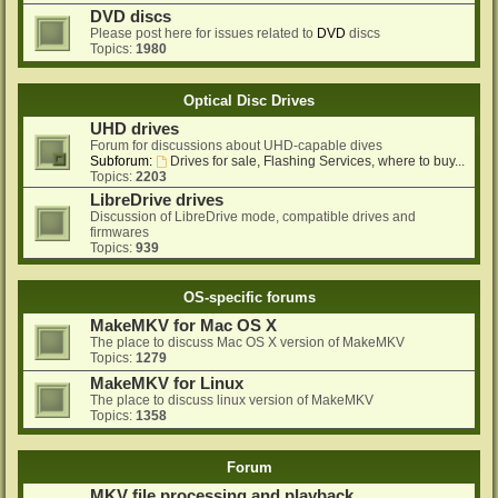
DVD discs
Please post here for issues related to
DVD
discs
Topics:
1980
Optical Disc Drives
UHD drives
Forum for discussions about UHD-capable dives
Subforum:
Drives for sale, Flashing Services, where to buy...
Topics:
2203
LibreDrive drives
Discussion of LibreDrive mode, compatible drives and
firmwares
Topics:
939
OS-specific forums
MakeMKV for Mac OS X
The place to discuss Mac OS X version of MakeMKV
Topics:
1279
MakeMKV for Linux
The place to discuss linux version of MakeMKV
Topics:
1358
Forum
MKV file processing and playback