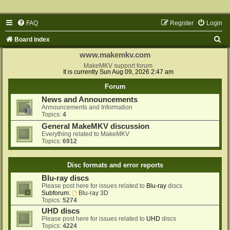
FAQ
Register
Login
S
Board index
e
www.makemkv.com
a
MakeMKV support forum
It is currently Sun Aug 09, 2026 2:47 am
r
Forum
c
News and Announcements
h
Announcements and Information
Topics:
4
General MakeMKV discussion
Everything related to MakeMKV
Topics:
6912
Disc formats and error reports
Blu-ray discs
Please post here for issues related to
Blu-ray
discs
Subforum:
Blu-ray 3D
Topics:
5274
UHD discs
Please post here for issues related to
UHD
discs
Topics:
4224