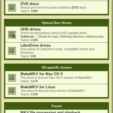
DVD discs
Please post here for issues related to
DVD
discs
Topics:
1980
Optical Disc Drives
UHD drives
Forum for discussions about UHD-capable dives
Subforum:
Drives for sale, Flashing Services, where to buy...
Topics:
2200
LibreDrive drives
Discussion of LibreDrive mode, compatible drives and
firmwares
Topics:
936
OS-specific forums
MakeMKV for Mac OS X
The place to discuss Mac OS X version of MakeMKV
Topics:
1279
MakeMKV for Linux
The place to discuss linux version of MakeMKV
Topics:
1358
Forum
MKV file processing and playback