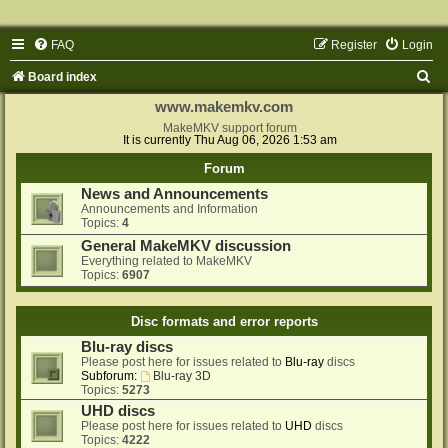
FAQ
Register
Login
S
Board index
e
www.makemkv.com
a
MakeMKV support forum
It is currently Thu Aug 06, 2026 1:53 am
r
Forum
c
News and Announcements
h
Announcements and Information
Topics:
4
General MakeMKV discussion
Everything related to MakeMKV
Topics:
6907
Disc formats and error reports
Blu-ray discs
Please post here for issues related to
Blu-ray
discs
Subforum:
Blu-ray 3D
Topics:
5273
UHD discs
Please post here for issues related to
UHD
discs
Topics:
4222