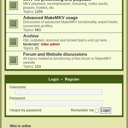
MKV playback, recompression, remuxing, codec packs,
players, howtos, etc.
Topics:
1255
Advanced MakeMKV usage
Discussion of advanced MakeMKV functionality, expert mode,
conversion profiles
Topics:
683
Archive
Old, outdated, resolved and locked topics end up here...
Moderator:
mike admin
Topics:
21
Forum and Website discussions
All topics related to functioning of this forum or MakeMKV
website
Topics:
123
Login
•
Register
Username:
Password:
I forgot my password
Remember me
Who is online