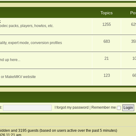
Topics
Po
k
1255
62
dec packs, players, howtos, etc.
683
35
ity, expert mode, conversion profiles
21
1
nd up here...
123
6
orum or MakeMKV website
d:
I forgot my password
|
Remember me
1 hidden and 3195 guests (based on users active over the past 5 minutes)
026 11:21 am