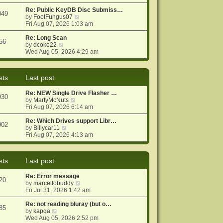
e
e
o
w
Re: Public KeyDB Disc Submiss…
s
s
049
t
V
by
FootFungus07
t
t
h
i
Fri Aug 07, 2026 1:03 am
p
e
e
o
l
w
Re: Long Scan
s
56
a
V
t
by
dcoke22
t
t
i
h
Wed Aug 05, 2026 4:29 am
e
e
e
s
w
l
t
t
a
sts
Last post
p
h
t
o
e
e
Re: NEW Single Drive Flasher …
s
l
s
930
V
by
MartyMcNuts
t
a
t
i
Fri Aug 07, 2026 6:14 am
t
p
e
e
o
w
Re: Which Drives support Libr…
s
s
902
V
t
by
Billycar11
t
t
i
h
Fri Aug 07, 2026 4:13 am
p
e
e
o
w
l
s
t
a
t
sts
Last post
h
t
e
e
Re: Error message
l
s
20
V
by
marcellobuddy
a
t
i
Fri Jul 31, 2026 1:42 am
t
p
e
e
o
w
Re: not reading bluray (but o…
s
s
85
V
t
by
kapqa
t
t
i
h
Wed Aug 05, 2026 2:52 pm
p