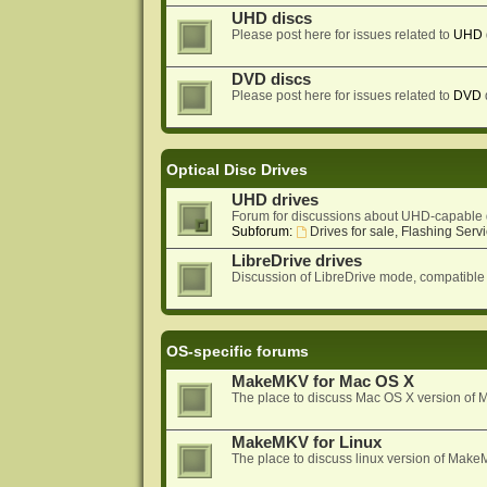
UHD discs
Please post here for issues related to
UHD
DVD discs
Please post here for issues related to
DVD
Optical Disc Drives
UHD drives
Forum for discussions about UHD-capable 
Subforum:
Drives for sale, Flashing Servi
LibreDrive drives
Discussion of LibreDrive mode, compatible
OS-specific forums
MakeMKV for Mac OS X
The place to discuss Mac OS X version o
MakeMKV for Linux
The place to discuss linux version of Mak