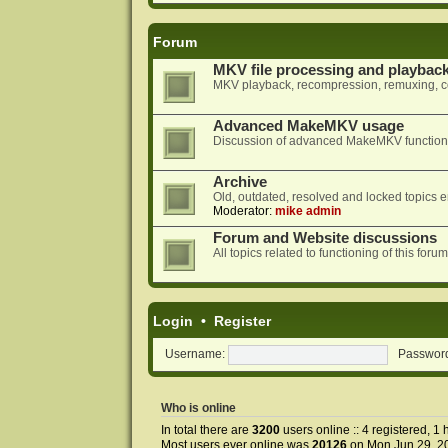
Forum
MKV file processing and playbac
MKV playback, recompression, remuxing, co
Advanced MakeMKV usage
Discussion of advanced MakeMKV functional
Archive
Old, outdated, resolved and locked topics e
Moderator:
mike admin
Forum and Website discussions
All topics related to functioning of this f
Login
•
Register
Username:
Passwor
Who is online
In total there are
3200
users online :: 4 registered, 
Most users ever online was
20126
on Mon Jun 29, 2