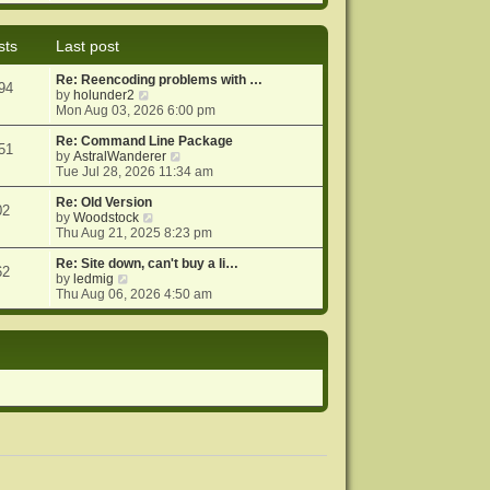
e
e
o
w
l
s
t
a
t
sts
Last post
h
t
e
e
Re: Reencoding problems with …
l
s
94
V
by
holunder2
a
t
i
Mon Aug 03, 2026 6:00 pm
t
p
e
e
o
w
Re: Command Line Package
s
s
51
t
V
by
AstralWanderer
t
t
h
i
Tue Jul 28, 2026 11:34 am
p
e
e
o
l
w
Re: Old Version
s
02
a
V
t
by
Woodstock
t
t
i
h
Thu Aug 21, 2025 8:23 pm
e
e
e
s
w
l
Re: Site down, can't buy a li…
62
V
t
t
a
by
ledmig
i
p
h
t
Thu Aug 06, 2026 4:50 am
e
o
e
e
w
s
l
s
t
t
a
t
h
t
p
e
e
o
l
s
s
a
t
t
t
p
e
o
s
s
t
t
p