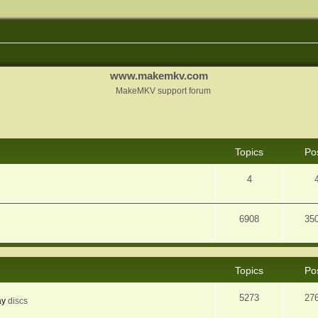
www.makemkv.com
MakeMKV support forum
Topics
Po
4
6908
35
Topics
Po
5273
27
ay
discs