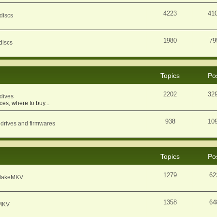
4223
41
discs
1980
79
discs
Topics
Po
2202
32
dives
ces, where to buy...
938
10
 drives and firmwares
Topics
Po
1279
62
f MakeMKV
1358
64
eMKV