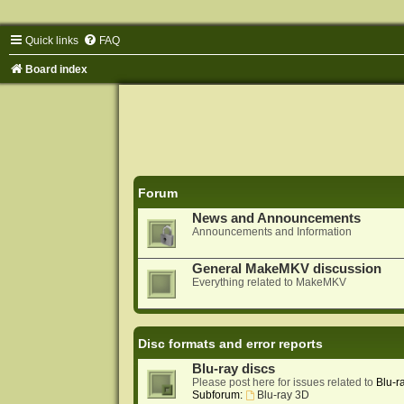
Quick links
FAQ
Board index
Forum
News and Announcements
Announcements and Information
General MakeMKV discussion
Everything related to MakeMKV
Disc formats and error reports
Blu-ray discs
Please post here for issues related to
Blu-r
Subforum:
Blu-ray 3D