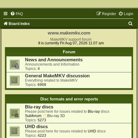
FAQ
Register
Login
S
Board index
e
www.makemkv.com
a
MakeMKV support forum
It is currently Fri Aug 07, 2026 11:07 am
r
Forum
c
News and Announcements
h
Announcements and Information
Topics:
4
General MakeMKV discussion
Everything related to MakeMKV
Topics:
6908
Disc formats and error reports
Blu-ray discs
Please post here for issues related to
Blu-ray
discs
Subforum:
Blu-ray 3D
Topics:
5273
UHD discs
Please post here for issues related to
UHD
discs
Topics:
4223