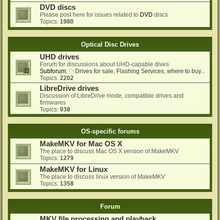
DVD discs
Please post here for issues related to
DVD
discs
Topics:
1980
Optical Disc Drives
UHD drives
Forum for discussions about UHD-capable dives
Subforum:
Drives for sale, Flashing Services, where to buy...
Topics:
2202
LibreDrive drives
Discussion of LibreDrive mode, compatible drives and
firmwares
Topics:
938
OS-specific forums
MakeMKV for Mac OS X
The place to discuss Mac OS X version of MakeMKV
Topics:
1279
MakeMKV for Linux
The place to discuss linux version of MakeMKV
Topics:
1358
Forum
MKV file processing and playback