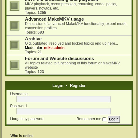
MKV playback, recompression, remuxing, codec packs,
players, howtos, etc.
Topics:
1255
Advanced MakeMKV usage
Discussion of advanced MakeMKV functionality, expert mode,
conversion profiles
Topics:
683
Archive
Old, outdated, resolved and locked topics end up here...
Moderator:
mike admin
Topics:
21
Forum and Website discussions
All topics related to functioning of this forum or MakeMKV
website
Topics:
123
Login
•
Register
Username:
Password:
I forgot my password
Remember me
Who is online