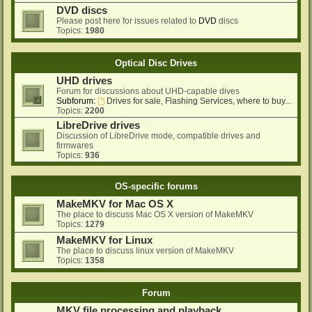
DVD discs
Please post here for issues related to
DVD
discs
Topics:
1980
Optical Disc Drives
UHD drives
Forum for discussions about UHD-capable dives
Subforum:
Drives for sale, Flashing Services, where to buy...
Topics:
2200
LibreDrive drives
Discussion of LibreDrive mode, compatible drives and
firmwares
Topics:
936
OS-specific forums
MakeMKV for Mac OS X
The place to discuss Mac OS X version of MakeMKV
Topics:
1279
MakeMKV for Linux
The place to discuss linux version of MakeMKV
Topics:
1358
Forum
MKV file processing and playback