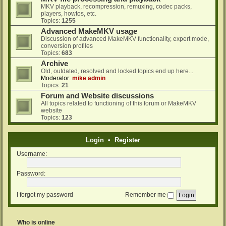
MKV playback, recompression, remuxing, codec packs,
players, howtos, etc.
Topics:
1255
Advanced MakeMKV usage
Discussion of advanced MakeMKV functionality, expert mode,
conversion profiles
Topics:
683
Archive
Old, outdated, resolved and locked topics end up here...
Moderator:
mike admin
Topics:
21
Forum and Website discussions
All topics related to functioning of this forum or MakeMKV
website
Topics:
123
Login
•
Register
Username:
Password:
I forgot my password
Remember me
Who is online