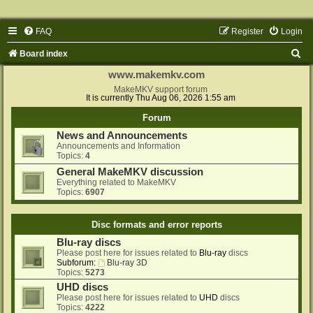
FAQ
Register
Login
S
Board index
e
www.makemkv.com
a
MakeMKV support forum
It is currently Thu Aug 06, 2026 1:55 am
r
Forum
c
News and Announcements
h
Announcements and Information
Topics:
4
General MakeMKV discussion
Everything related to MakeMKV
Topics:
6907
Disc formats and error reports
Blu-ray discs
Please post here for issues related to
Blu-ray
discs
Subforum:
Blu-ray 3D
Topics:
5273
UHD discs
Please post here for issues related to
UHD
discs
Topics:
4222