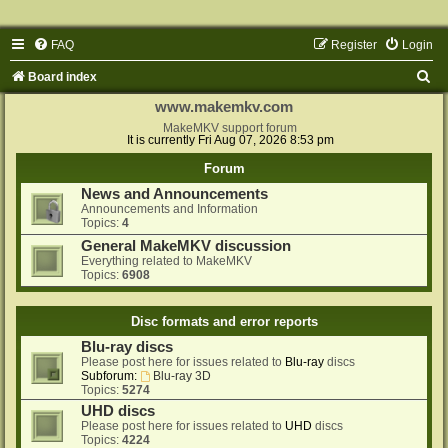
FAQ
Register
Login
S
Board index
e
www.makemkv.com
a
MakeMKV support forum
It is currently Fri Aug 07, 2026 8:53 pm
r
Forum
c
News and Announcements
h
Announcements and Information
Topics:
4
General MakeMKV discussion
Everything related to MakeMKV
Topics:
6908
Disc formats and error reports
Blu-ray discs
Please post here for issues related to
Blu-ray
discs
Subforum:
Blu-ray 3D
Topics:
5274
UHD discs
Please post here for issues related to
UHD
discs
Topics:
4224