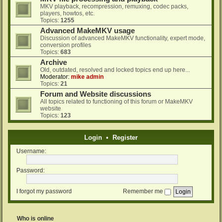
MKV playback, recompression, remuxing, codec packs,
players, howtos, etc.
Topics:
1255
Advanced MakeMKV usage
Discussion of advanced MakeMKV functionality, expert mode,
conversion profiles
Topics:
683
Archive
Old, outdated, resolved and locked topics end up here...
Moderator:
mike admin
Topics:
21
Forum and Website discussions
All topics related to functioning of this forum or MakeMKV
website
Topics:
123
Login
•
Register
Username:
Password:
I forgot my password
Remember me
Who is online