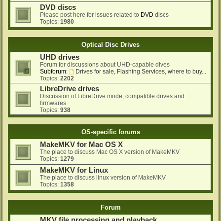
DVD discs
Please post here for issues related to
DVD
discs
Topics:
1980
Optical Disc Drives
UHD drives
Forum for discussions about UHD-capable dives
Subforum:
Drives for sale, Flashing Services, where to buy...
Topics:
2202
LibreDrive drives
Discussion of LibreDrive mode, compatible drives and
firmwares
Topics:
938
OS-specific forums
MakeMKV for Mac OS X
The place to discuss Mac OS X version of MakeMKV
Topics:
1279
MakeMKV for Linux
The place to discuss linux version of MakeMKV
Topics:
1358
Forum
MKV file processing and playback