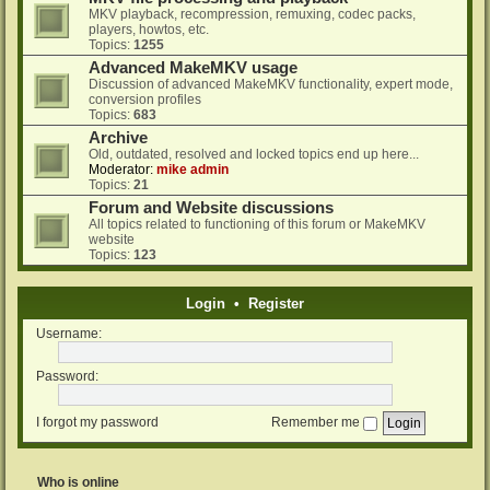
MKV playback, recompression, remuxing, codec packs,
players, howtos, etc.
Topics:
1255
Advanced MakeMKV usage
Discussion of advanced MakeMKV functionality, expert mode,
conversion profiles
Topics:
683
Archive
Old, outdated, resolved and locked topics end up here...
Moderator:
mike admin
Topics:
21
Forum and Website discussions
All topics related to functioning of this forum or MakeMKV
website
Topics:
123
Login
•
Register
Username:
Password:
I forgot my password
Remember me
Who is online