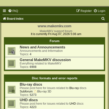
FAQ
Register
Login
S
Board index
e
www.makemkv.com
a
MakeMKV support forum
It is currently Fri Aug 07, 2026 5:06 am
r
Forum
c
News and Announcements
h
Announcements and Information
Topics:
4
General MakeMKV discussion
Everything related to MakeMKV
Topics:
6908
Disc formats and error reports
Blu-ray discs
Please post here for issues related to
Blu-ray
discs
Subforum:
Blu-ray 3D
Topics:
5273
UHD discs
Please post here for issues related to
UHD
discs
Topics:
4223