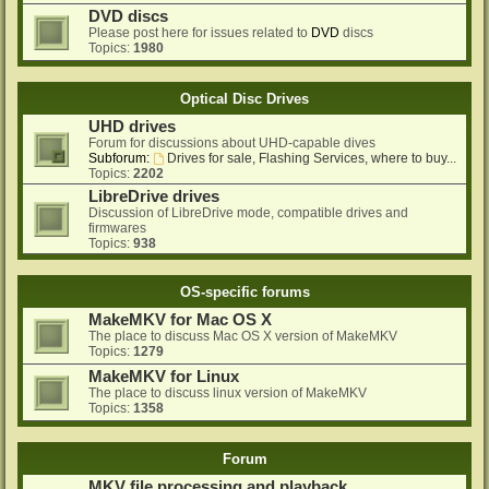
DVD discs
Please post here for issues related to
DVD
discs
Topics:
1980
Optical Disc Drives
UHD drives
Forum for discussions about UHD-capable dives
Subforum:
Drives for sale, Flashing Services, where to buy...
Topics:
2202
LibreDrive drives
Discussion of LibreDrive mode, compatible drives and
firmwares
Topics:
938
OS-specific forums
MakeMKV for Mac OS X
The place to discuss Mac OS X version of MakeMKV
Topics:
1279
MakeMKV for Linux
The place to discuss linux version of MakeMKV
Topics:
1358
Forum
MKV file processing and playback