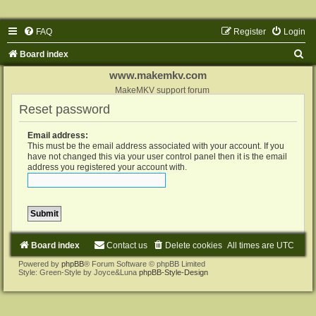
FAQ
Register
Login
S
Board index
e
www.makemkv.com
a
MakeMKV support forum
Reset password
r
c
Email address:
h
This must be the email address associated with your account. If you
have not changed this via your user control panel then it is the email
address you registered your account with.
Board index
Contact us
Delete cookies
All times are
UTC
Powered by
phpBB
® Forum Software © phpBB Limited
Style: Green-Style by Joyce&Luna
phpBB-Style-Design