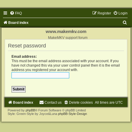
FAQ
Register
Login
S
Board index
e
www.makemkv.com
a
MakeMKV support forum
Reset password
r
c
Email address:
h
This must be the email address associated with your account. If you
have not changed this via your user control panel then it is the email
address you registered your account with.
Board index
Contact us
Delete cookies
All times are
UTC
Powered by
phpBB
® Forum Software © phpBB Limited
Style: Green-Style by Joyce&Luna
phpBB-Style-Design