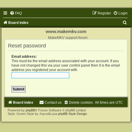
FAQ
Register
Login
S
Board index
e
www.makemkv.com
a
MakeMKV support forum
Reset password
r
c
Email address:
h
This must be the email address associated with your account. If you
have not changed this via your user control panel then it is the email
address you registered your account with.
Board index
Contact us
Delete cookies
All times are
UTC
Powered by
phpBB
® Forum Software © phpBB Limited
Style: Green-Style by Joyce&Luna
phpBB-Style-Design