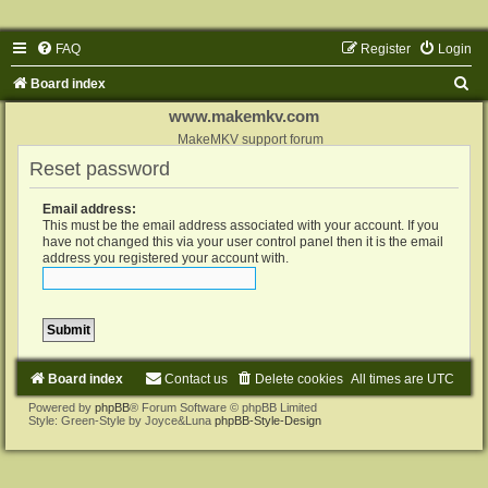
FAQ
Register
Login
S
Board index
e
www.makemkv.com
a
MakeMKV support forum
Reset password
r
c
Email address:
h
This must be the email address associated with your account. If you
have not changed this via your user control panel then it is the email
address you registered your account with.
Board index
Contact us
Delete cookies
All times are
UTC
Powered by
phpBB
® Forum Software © phpBB Limited
Style: Green-Style by Joyce&Luna
phpBB-Style-Design