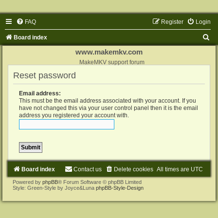
FAQ
Register
Login
S
Board index
e
www.makemkv.com
a
MakeMKV support forum
Reset password
r
c
Email address:
h
This must be the email address associated with your account. If you
have not changed this via your user control panel then it is the email
address you registered your account with.
Board index
Contact us
Delete cookies
All times are
UTC
Powered by
phpBB
® Forum Software © phpBB Limited
Style: Green-Style by Joyce&Luna
phpBB-Style-Design