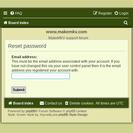
FAQ
Register
Login
S
Board index
e
www.makemkv.com
a
MakeMKV support forum
Reset password
r
c
Email address:
h
This must be the email address associated with your account. If you
have not changed this via your user control panel then it is the email
address you registered your account with.
Board index
Contact us
Delete cookies
All times are
UTC
Powered by
phpBB
® Forum Software © phpBB Limited
Style: Green-Style by Joyce&Luna
phpBB-Style-Design