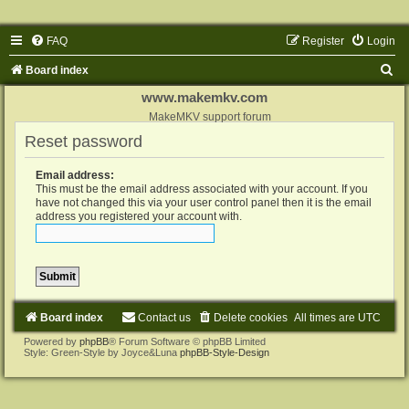
FAQ
Register
Login
S
Board index
e
www.makemkv.com
a
MakeMKV support forum
Reset password
r
c
Email address:
h
This must be the email address associated with your account. If you
have not changed this via your user control panel then it is the email
address you registered your account with.
Board index
Contact us
Delete cookies
All times are
UTC
Powered by
phpBB
® Forum Software © phpBB Limited
Style: Green-Style by Joyce&Luna
phpBB-Style-Design