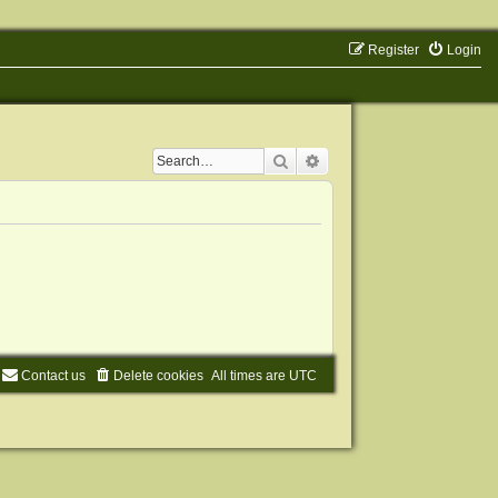
Register
Login
Search
Advanced search
Contact us
Delete cookies
All times are
UTC