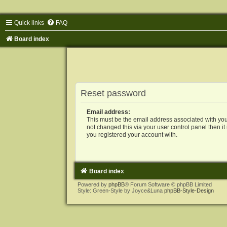
Quick links
FAQ
Board index
Reset password
Email address:
This must be the email address associated with you
not changed this via your user control panel then it
you registered your account with.
Board index
Powered by
phpBB
® Forum Software © phpBB Limited
Style: Green-Style by Joyce&Luna
phpBB-Style-Design