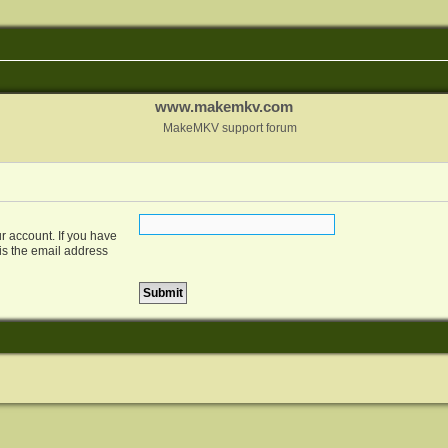
www.makemkv.com
MakeMKV support forum
r account. If you have
 is the email address