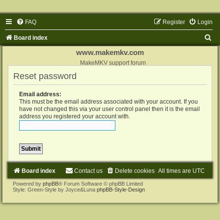
FAQ
Register
Login
S
Board index
e
www.makemkv.com
a
MakeMKV support forum
Reset password
r
c
Email address:
h
This must be the email address associated with your account. If you
have not changed this via your user control panel then it is the email
address you registered your account with.
Board index
Contact us
Delete cookies
All times are
UTC
Powered by
phpBB
® Forum Software © phpBB Limited
Style: Green-Style by Joyce&Luna
phpBB-Style-Design