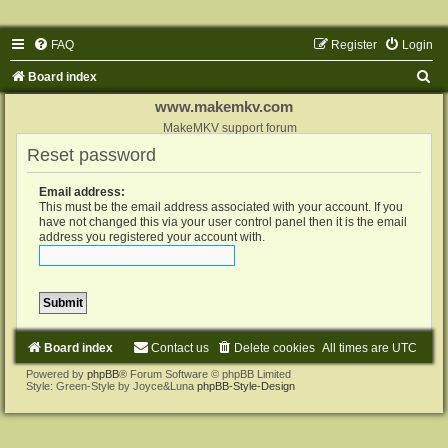
FAQ
Register
Login
S
Board index
e
www.makemkv.com
a
MakeMKV support forum
Reset password
r
c
Email address:
h
This must be the email address associated with your account. If you
have not changed this via your user control panel then it is the email
address you registered your account with.
Board index
Contact us
Delete cookies
All times are
UTC
Powered by
phpBB
® Forum Software © phpBB Limited
Style: Green-Style by Joyce&Luna
phpBB-Style-Design