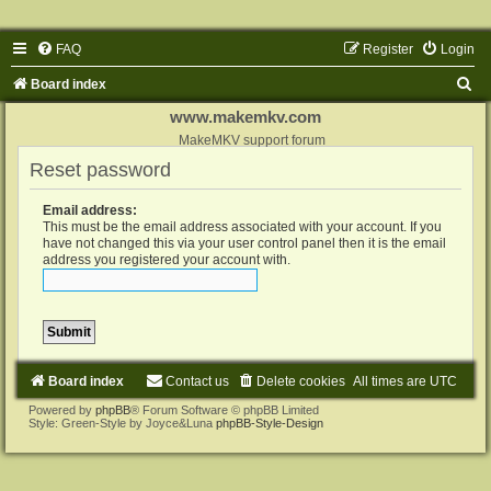
FAQ
Register
Login
S
Board index
e
www.makemkv.com
a
MakeMKV support forum
Reset password
r
c
Email address:
h
This must be the email address associated with your account. If you
have not changed this via your user control panel then it is the email
address you registered your account with.
Board index
Contact us
Delete cookies
All times are
UTC
Powered by
phpBB
® Forum Software © phpBB Limited
Style: Green-Style by Joyce&Luna
phpBB-Style-Design