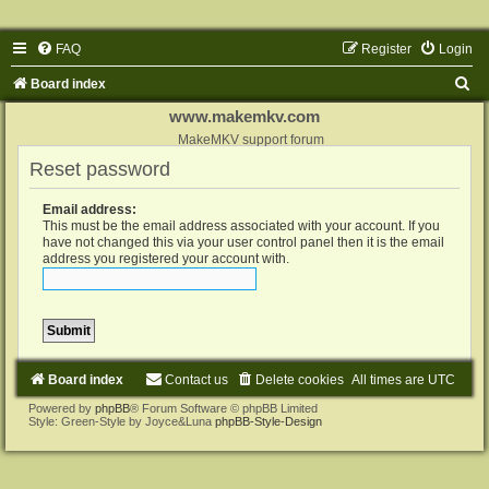
FAQ
Register
Login
S
Board index
e
www.makemkv.com
a
MakeMKV support forum
Reset password
r
c
Email address:
h
This must be the email address associated with your account. If you
have not changed this via your user control panel then it is the email
address you registered your account with.
Board index
Contact us
Delete cookies
All times are
UTC
Powered by
phpBB
® Forum Software © phpBB Limited
Style: Green-Style by Joyce&Luna
phpBB-Style-Design