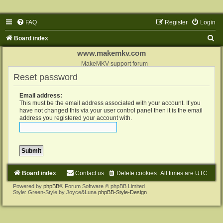
FAQ
Register
Login
S
Board index
e
www.makemkv.com
a
MakeMKV support forum
Reset password
r
c
Email address:
h
This must be the email address associated with your account. If you
have not changed this via your user control panel then it is the email
address you registered your account with.
Board index
Contact us
Delete cookies
All times are
UTC
Powered by
phpBB
® Forum Software © phpBB Limited
Style: Green-Style by Joyce&Luna
phpBB-Style-Design