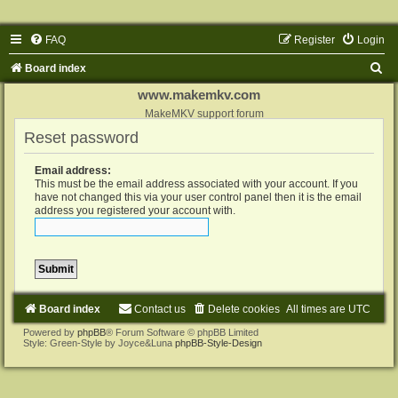
FAQ
Register
Login
S
Board index
e
www.makemkv.com
a
MakeMKV support forum
Reset password
r
c
Email address:
h
This must be the email address associated with your account. If you
have not changed this via your user control panel then it is the email
address you registered your account with.
Board index
Contact us
Delete cookies
All times are
UTC
Powered by
phpBB
® Forum Software © phpBB Limited
Style: Green-Style by Joyce&Luna
phpBB-Style-Design