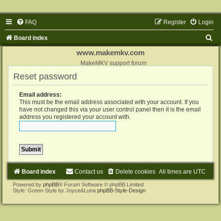
FAQ
Register
Login
S
Board index
e
www.makemkv.com
a
MakeMKV support forum
Reset password
r
c
Email address:
h
This must be the email address associated with your account. If you
have not changed this via your user control panel then it is the email
address you registered your account with.
Board index
Contact us
Delete cookies
All times are
UTC
Powered by
phpBB
® Forum Software © phpBB Limited
Style: Green-Style by Joyce&Luna
phpBB-Style-Design