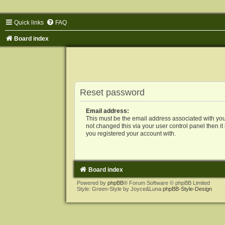
Quick links
FAQ
Board index
Reset password
Email address:
This must be the email address associated with you
not changed this via your user control panel then it
you registered your account with.
Board index
Powered by
phpBB
® Forum Software © phpBB Limited
Style: Green-Style by Joyce&Luna
phpBB-Style-Design