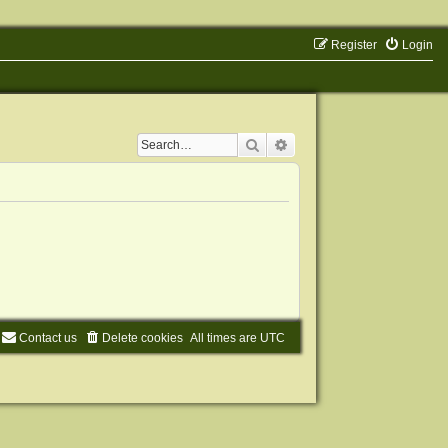
Register
Login
Search
Advanced search
Contact us
Delete cookies
All times are
UTC