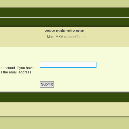
www.makemkv.com
MakeMKV support forum
r account. If you have
 is the email address