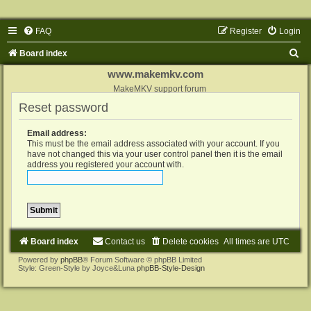
FAQ
Register
Login
S
Board index
e
www.makemkv.com
a
MakeMKV support forum
Reset password
r
c
Email address:
h
This must be the email address associated with your account. If you
have not changed this via your user control panel then it is the email
address you registered your account with.
Board index
Contact us
Delete cookies
All times are
UTC
Powered by
phpBB
® Forum Software © phpBB Limited
Style: Green-Style by Joyce&Luna
phpBB-Style-Design