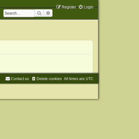
Register
Login
Search
Advanced search
Contact us
Delete cookies
All times are
UTC