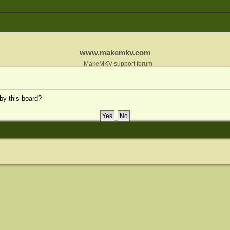
www.makemkv.com
MakeMKV support forum
 by this board?