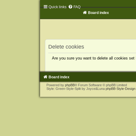
Quick links
FAQ
Board index
Delete cookies
Are you sure you want to delete all cookies set
Board index
Powered by
phpBB
® Forum Software © phpBB Limited
Style: Green-Style-Split by Joyce&Luna
phpBB-Style-Design