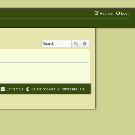
Register
Login
Search
Advanced search
Contact us
Delete cookies
All times are
UTC