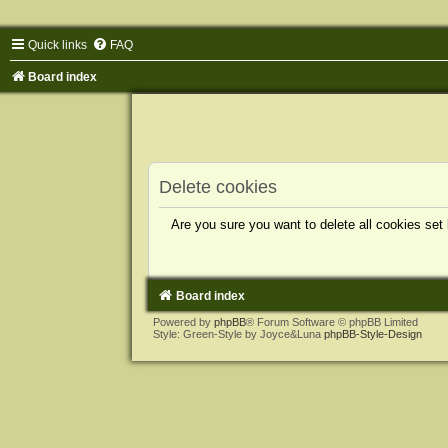
Quick links
FAQ
Board index
Delete cookies
Are you sure you want to delete all cookies set
Board index
Powered by
phpBB
® Forum Software © phpBB Limited
Style: Green-Style by Joyce&Luna
phpBB-Style-Design