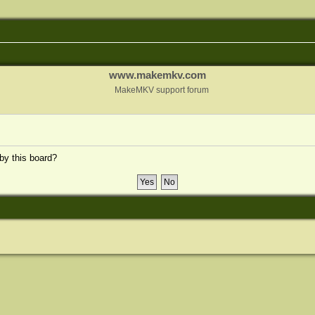
www.makemkv.com
MakeMKV support forum
 by this board?