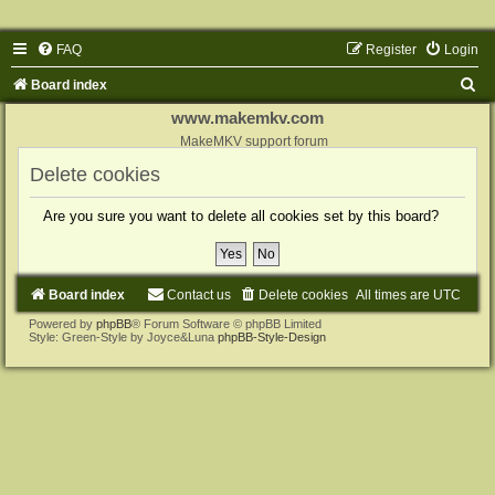
FAQ
Register
Login
S
Board index
e
www.makemkv.com
a
MakeMKV support forum
r
Delete cookies
c
Are you sure you want to delete all cookies set by this board?
h
Board index
Contact us
Delete cookies
All times are
UTC
Powered by
phpBB
® Forum Software © phpBB Limited
Style: Green-Style by Joyce&Luna
phpBB-Style-Design