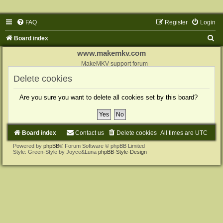
FAQ
Register
Login
S
Board index
e
www.makemkv.com
a
MakeMKV support forum
r
Delete cookies
c
Are you sure you want to delete all cookies set by this board?
h
Board index
Contact us
Delete cookies
All times are
UTC
Powered by
phpBB
® Forum Software © phpBB Limited
Style: Green-Style by Joyce&Luna
phpBB-Style-Design