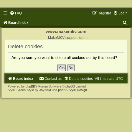
FAQ
Register
Login
S
Board index
e
www.makemkv.com
a
MakeMKV support forum
r
Delete cookies
c
Are you sure you want to delete all cookies set by this board?
h
Board index
Contact us
Delete cookies
All times are
UTC
Powered by
phpBB
® Forum Software © phpBB Limited
Style: Green-Style by Joyce&Luna
phpBB-Style-Design