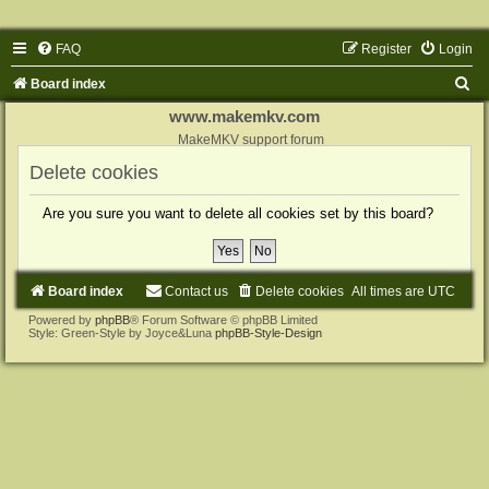
FAQ
Register
Login
S
Board index
e
www.makemkv.com
a
MakeMKV support forum
r
Delete cookies
c
Are you sure you want to delete all cookies set by this board?
h
Board index
Contact us
Delete cookies
All times are
UTC
Powered by
phpBB
® Forum Software © phpBB Limited
Style: Green-Style by Joyce&Luna
phpBB-Style-Design