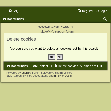
FAQ
Register
Login
S
Board index
e
www.makemkv.com
a
MakeMKV support forum
r
Delete cookies
c
Are you sure you want to delete all cookies set by this board?
h
Board index
Contact us
Delete cookies
All times are
UTC
Powered by
phpBB
® Forum Software © phpBB Limited
Style: Green-Style by Joyce&Luna
phpBB-Style-Design