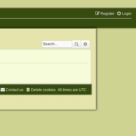
Register
Login
Search
Advanced search
Contact us
Delete cookies
All times are
UTC