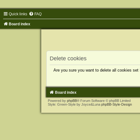
Quick links
FAQ
Board index
Delete cookies
Are you sure you want to delete all cookies set
Board index
Powered by
phpBB
® Forum Software © phpBB Limited
Style: Green-Style by Joyce&Luna
phpBB-Style-Design