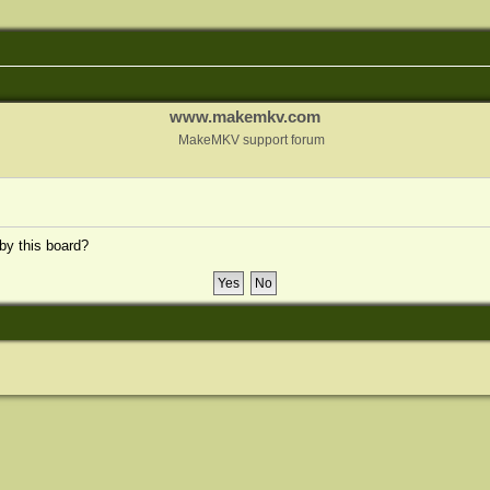
www.makemkv.com
MakeMKV support forum
 by this board?