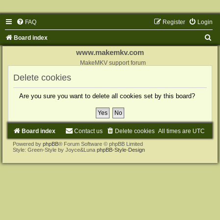
FAQ
Register
Login
S
Board index
e
www.makemkv.com
a
MakeMKV support forum
r
Delete cookies
c
Are you sure you want to delete all cookies set by this board?
h
Board index
Contact us
Delete cookies
All times are
UTC
Powered by
phpBB
® Forum Software © phpBB Limited
Style: Green-Style by Joyce&Luna
phpBB-Style-Design